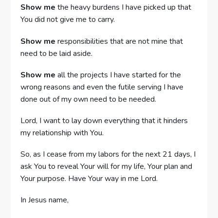
Show me
the heavy burdens I have picked up that
You did not give me to carry.
Show me
responsibilities that are not mine that
need to be laid aside.
Show me
all the projects I have started for the
wrong reasons and even the futile serving I have
done out of my own need to be needed.
Lord, I want to lay down everything that it hinders
my relationship with You.
So, as I cease from my labors for the next 21 days, I
ask You to reveal Your will for my life, Your plan and
Your purpose. Have Your way in me Lord.
In Jesus name,