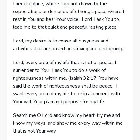
I need a place, where I am not drawn to the
expectations or demands of others, a place where I
rest in You and hear Your voice. Lord, I ask You to
lead me to that quiet and peaceful resting place.
Lord, my desire is to cease all busyness and
activities that are based on striving and performing.
Lord, every area of my life that is not at peace, I
surrender to You. I ask You to do a work of
righteousness within me. (Isaiah 32:17) You have
said the work of righteousness shall be peace. I
want every area of my life to be in alignment with
Your will, Your plan and purpose for my life.
Search me O Lord and know my heart, try me and
know my ways, and show me every way within me
that is not Your way.