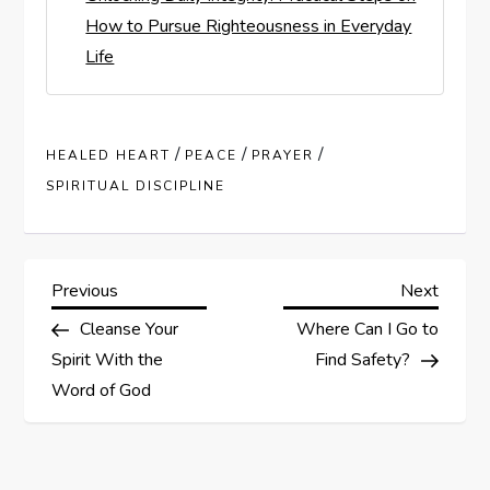
How to Pursue Righteousness in Everyday
Life
/
/
/
HEALED HEART
PEACE
PRAYER
SPIRITUAL DISCIPLINE
P
Previous
Next
Previous
Next
Post
Post
Cleanse Your
Where Can I Go to
o
Spirit With the
Find Safety?
s
Word of God
t