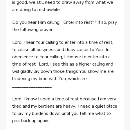
is good, we still need to draw away from what we
are doing to rest awhile.
Do you hear Him calling, “Enter into rest”? If so, pray
the following prayer:
Lord, I hear Your calling to enter into a time of rest,
to cease all busyness and draw closer to You. In
obedience to Your calling, I choose to enter into a
time of rest. Lord, I see this as a higher calling and I
will gladly lay down those things You show me are
hindering my time with You, which are
_________________.
Lord, I know I need a time of rest because I am very
tired and my burdens are heavy. I need a quiet place
to lay my burdens down until you tell me what to
pick back up again.