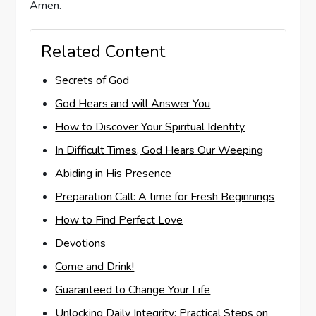
Amen.
Related Content
Secrets of God
God Hears and will Answer You
How to Discover Your Spiritual Identity
In Difficult Times, God Hears Our Weeping
Abiding in His Presence
Preparation Call: A time for Fresh Beginnings
How to Find Perfect Love
Devotions
Come and Drink!
Guaranteed to Change Your Life
Unlocking Daily Integrity: Practical Steps on