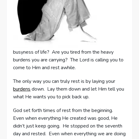
busyness of life? Are you tired from the heavy
burdens you are carrying? The Lord is calling you to
come to Him and rest awhile.
The only way you can truly rest is by laying your
burdens
down. Lay them down and let Him tell you
what He wants you to pick back up.
God set forth times of rest from the beginning.
Even when everything He created was good, He
didn’t just keep going. He stopped on the seventh
day and rested. Even when everything we are doing