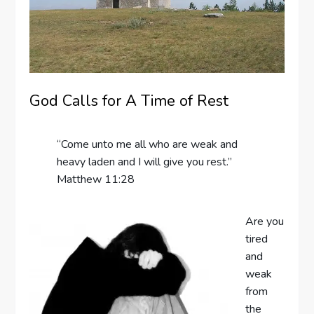
God Calls for A Time of Rest
“Come unto me all who are weak and
heavy laden and I will give you rest.”
Matthew 11:28
Are you
tired
and
weak
from
the