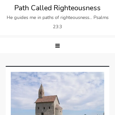
Skip
Path Called Righteousness
to
He guides me in paths of righteousness… Psalms
content
23:3