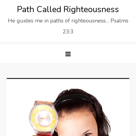
Skip
Path Called Righteousness
to
He guides me in paths of righteousness… Psalms
content
23:3