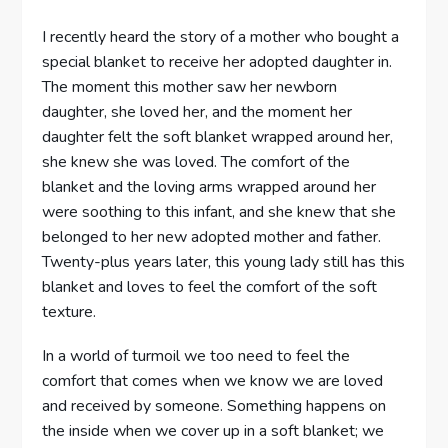
I recently heard the story of a mother who bought a
special blanket to receive her adopted daughter in.
The moment this mother saw her newborn
daughter, she loved her, and the moment her
daughter felt the soft blanket wrapped around her,
she knew she was loved. The comfort of the
blanket and the loving arms wrapped around her
were soothing to this infant, and she knew that she
belonged to her new adopted mother and father.
Twenty-plus years later, this young lady still has this
blanket and loves to feel the comfort of the soft
texture.
In a world of turmoil we too need to feel the
comfort that comes when we know we are loved
and received by someone. Something happens on
the inside when we cover up in a soft blanket; we