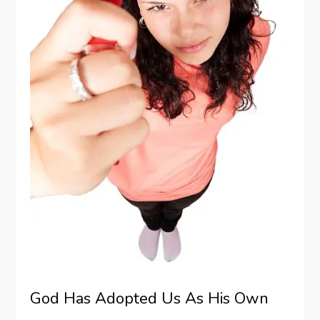
God Has Adopted Us As His Own