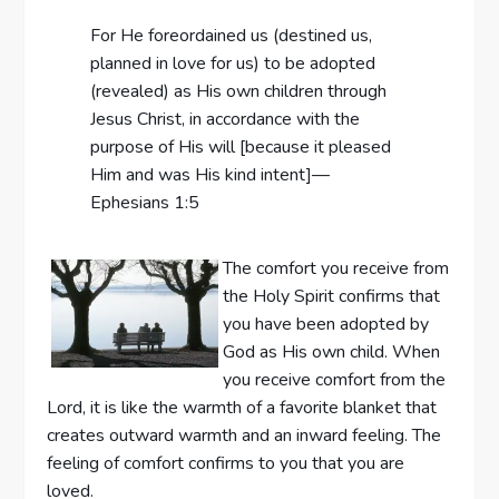
For He foreordained us (destined us,
planned in love for us) to be adopted
(revealed) as His own children through
Jesus Christ, in accordance with the
purpose of His will [because it pleased
Him and was His kind intent]—
Ephesians 1:5
The comfort you receive from
the Holy Spirit confirms that
you have been adopted by
God as His own child. When
you receive comfort from the
Lord, it is like the warmth of a favorite blanket that
creates outward warmth and an inward feeling. The
feeling of comfort confirms to you that you are
loved.