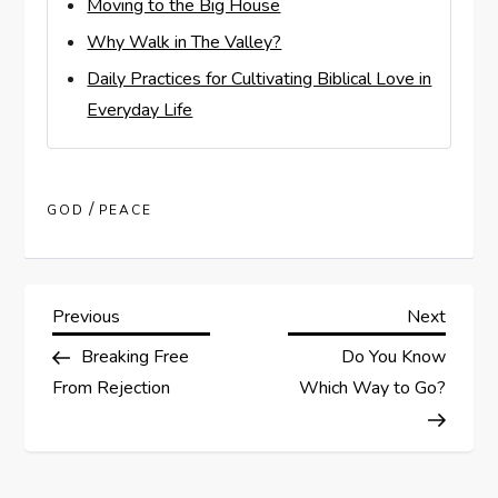
Moving to the Big House
Why Walk in The Valley?
Daily Practices for Cultivating Biblical Love in
Everyday Life
/
GOD
PEACE
P
Previous
Next
Previous
Next
Post
Post
Breaking Free
Do You Know
o
From Rejection
Which Way to Go?
s
t