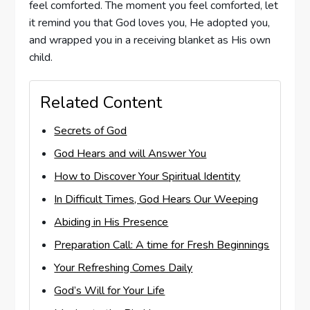
feel comforted. The moment you feel comforted, let
it remind you that God loves you, He adopted you,
and wrapped you in a receiving blanket as His own
child.
Related Content
Secrets of God
God Hears and will Answer You
How to Discover Your Spiritual Identity
In Difficult Times, God Hears Our Weeping
Abiding in His Presence
Preparation Call: A time for Fresh Beginnings
Your Refreshing Comes Daily
God’s Will for Your Life