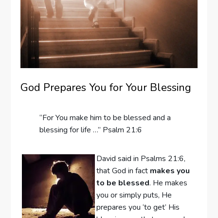
God Prepares You for Your Blessing
“For You make him to be blessed and a
blessing for life …” Psalm 21:6
David said in Psalms 21:6,
that God in fact
makes you
to be blessed
. He makes
you or simply puts, He
prepares you ‘to get’ His