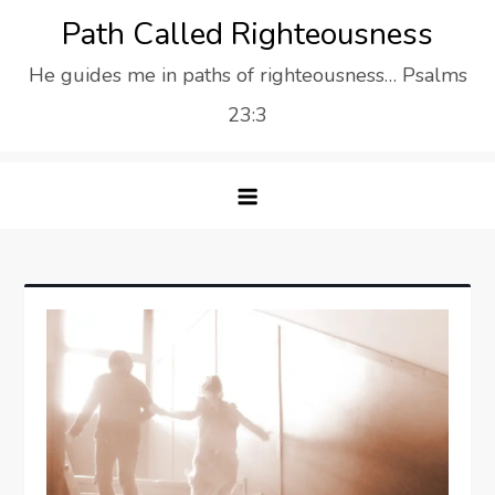
Skip
Path Called Righteousness
to
He guides me in paths of righteousness… Psalms
content
23:3