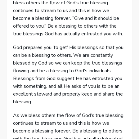
bless others the flow of God’s true blessing
continues to stream to us and this is how we
become a blessing forever. “Give and it should be
offered to you.” Be a blessing to others with the
true blessings God has actually entrusted you with.
God prepares you ‘to get’ His blessings so that you
can be a blessing to others. We are constantly
blessed by God so we can keep the true blessings
flowing and be a blessing to God’s individuals.
Blessings from God suggest He has entrusted you
with something, and all He asks of you is to be an
excellent steward and properly keep and share the
blessing.
As we bless others the flow of God’s true blessing
continues to stream to us and this is how we
become a blessing forever. Be a blessing to others
with the true blessings God has actually delegated