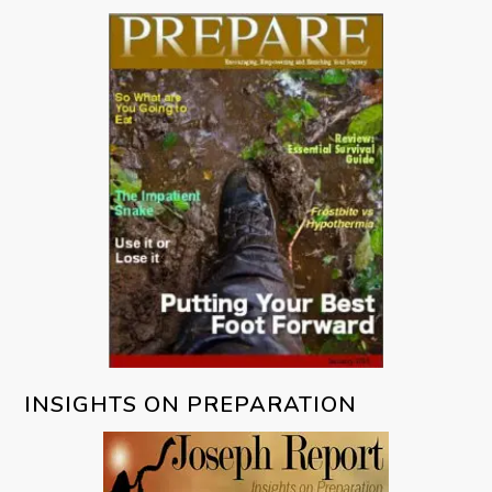
INSIGHTS ON PREPARATION