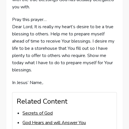
you with.
Pray this prayer…
Dear Lord, It is really my heart’s desire to be a true
blessing to others. Help me to prepare myself
ahead of time to receive Your blessings. I desire my
life to be a storehouse that You fill out so I have
plenty to offer to others who require. Show me
today what I have to do to prepare myself for Your
blessings.
In Jesus’ Name,.
Related Content
Secrets of God
God Hears and will Answer You