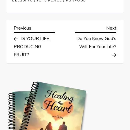
/
/
/
BLESSING
JOY
PEACE
PURPOSE
P
Previous
Next
Previous
Next
Post
Post
IS YOUR LIFE
Do You Know God’s
o
PRODUCING
Will For Your Life?
s
FRUIT?
t
n
a
v
i