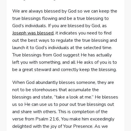
We are always blessed by God so we can keep the
true blessings flowing and be a true blessing to
God’s individuals. If you are blessed by God, as
Joseph was blessed
, it indicates you need to find
out the best ways to regulate the true blessing and
launch it to God’s individuals at the selected time.
True blessings from God suggest He has actually
left you with something, and all He asks of you is to
be a great steward and correctly keep the blessing.
When God abundantly blesses someone, they are
not to be storehouses that accumulate the
blessings and state, “take a look at me.” He blesses
us so He can use us to pour out true blessings out
and share with others. This is completion of the
verse from Psalm 21:6, You make him exceedingly
delighted with the joy of Your Presence. As we