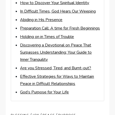
How to Discover Your Spiritual Identity
In Difficult Times, God Hears Our Weeping
Abiding in His Presence
Preparation Call: A time for Fresh Beginnings
Holding on in Times of Trouble
Discovering a Devotional on Peace That
Surpasses Understanding: Your Guide to
Inner Tranquility
Are you Stressed, Tired, and Burnt-out?
Effective Strategies for Ways to Maintain
Peace in Difficult Relationships
God’s Purpose for Your Life