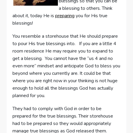
blessings so that you can be
a blessing to others. Think
about it, today He is
preparing
you for His true
blessings!
You resemble a storehouse that He should prepare
to pour His true blessings into. If you are a little 4
room residence He may require you to expand to
get a blessing. You cannot have the “us 4 and no
even more” mindset and anticipate God to bless you
beyond where you currently are. It could be that
where you are right now in your thinking is not huge
enough to hold all the blessings God has actually
planned for you.
They had to comply with God in order to be
prepared for the true blessings. Their storehouse
had to be prepared so they would appropriately
manage true blessings as God released them.