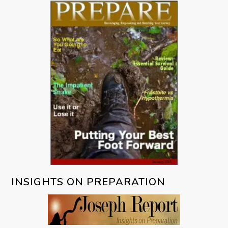
INSIGHTS ON PREPARATION