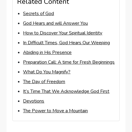
Related Content
Secrets of God
God Hears and will Answer You
How to Discover Your Spiritual Identity
In Difficult Times, God Hears Our Weeping
Abiding in His Presence
Preparation Call: A time for Fresh Beginnings
What Do You Magnify?
The Day of Freedom
It’s Time That We Acknowledge God First
Devotions
The Power to Move a Mountain