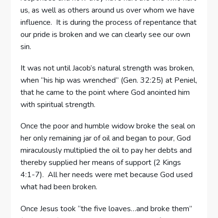
us, as well as others around us over whom we have
influence. It is during the process of repentance that
our pride is broken and we can clearly see our own
sin.
It was not until Jacob’s natural strength was broken,
when “his hip was wrenched” (Gen. 32:25) at Peniel,
that he came to the point where God anointed him
with spiritual strength.
Once the poor and humble widow broke the seal on
her only remaining jar of oil and began to pour, God
miraculously multiplied the oil to pay her debts and
thereby supplied her means of support (2 Kings
4:1-7). All her needs were met because God used
what had been broken.
Once Jesus took “the five loaves…and broke them”