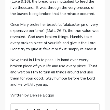
(Luke 9:16), the bread was multiplied to feed the
five thousand. It was through the very process of
the loaves being broken that the miracle occurred.
Once Mary broke her beautiful “alabaster jar of very
expensive perfume” (Matt. 26:7), the true value was
revealed. God uses broken things. Humbly take
every broken piece of your life and give it the Lord.
Don’t try to glue it, fake it or fix it; simply release it.
Now, trust in Him to pass His hand over every
broken piece of your life and use every piece. Trust
and wait on Him to turn all things around and use
them for your good. Stay humble before the Lord
and He will lift you up.
Written by Denise Boggs