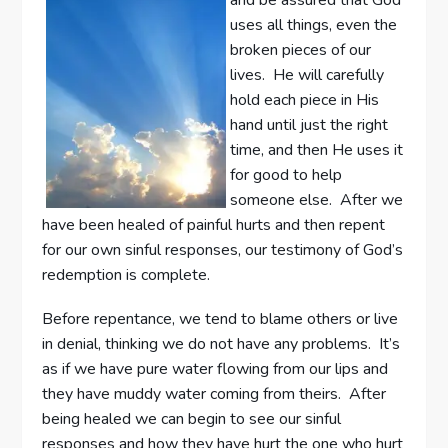
uses all things, even the
broken pieces of our
lives. He will carefully
hold each piece in His
hand until just the right
time, and then He uses it
for good to help
someone else. After we
have been healed of painful hurts and then repent
for our own sinful responses, our testimony of God’s
redemption is complete.
Before repentance, we tend to blame others or live
in denial, thinking we do not have any problems. It’s
as if we have pure water flowing from our lips and
they have muddy water coming from theirs. After
being healed we can begin to see our sinful
responses and how they have hurt the one who hurt