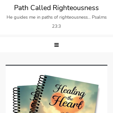
Skip
Path Called Righteousness
to
He guides me in paths of righteousness… Psalms
content
23:3