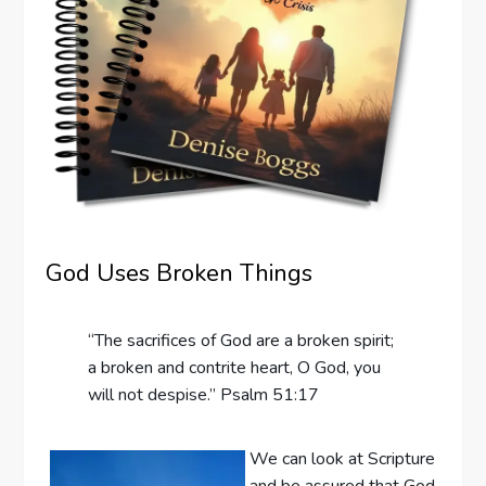
God Uses Broken Things
“The sacrifices of God are a broken spirit;
a broken and contrite heart, O God, you
will not despise.” Psalm 51:17
We can look at Scripture
and be assured that God