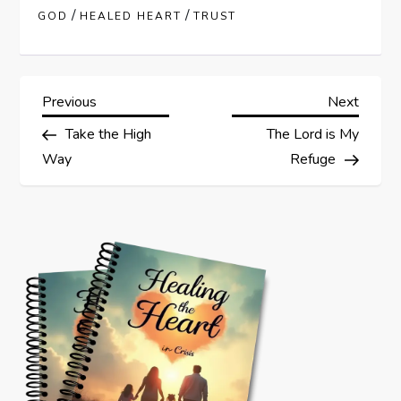
/
/
GOD
HEALED HEART
TRUST
P
Previous
Next
Previous
Next
Post
Post
Take the High
The Lord is My
o
Way
Refuge
s
t
n
a
v