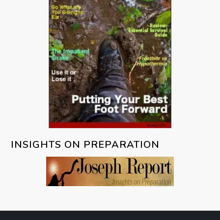
INSIGHTS ON PREPARATION