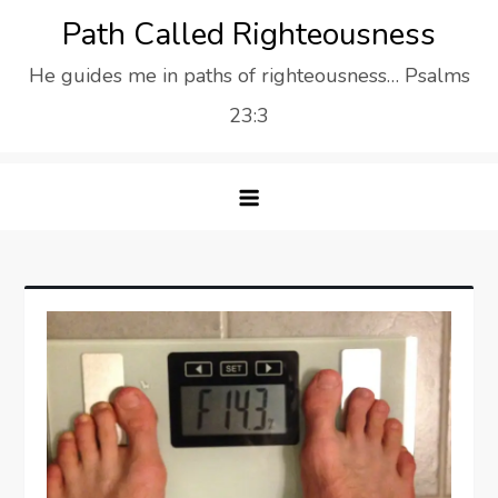
Skip
Path Called Righteousness
to
He guides me in paths of righteousness… Psalms
content
23:3