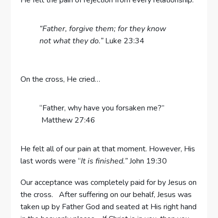
He felt the pain of rejection from every relationship.
“Father, forgive them; for they know
not what they do.”
Luke 23:34
On the cross, He cried…
“Father, why have you forsaken me?”
Matthew 27:46
He felt all of our pain at that moment. However, His
last words were “
It is finished.”
John 19:30
Our acceptance was completely paid for by Jesus on
the cross. After suffering on our behalf, Jesus was
taken up by Father God and seated at His right hand