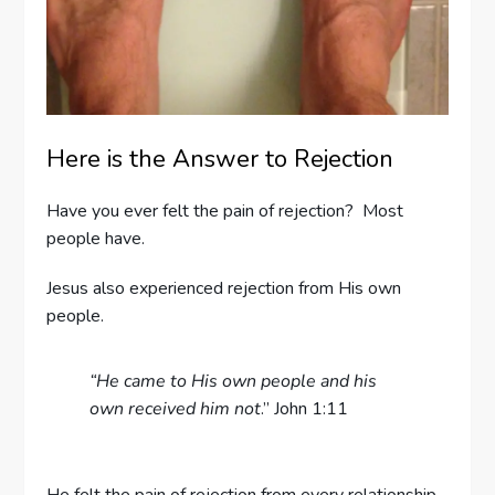
Here is the Answer to Rejection
Have you ever felt the pain of rejection? Most
people have.
Jesus also experienced rejection from His own
people.
“He came to His own people and his
own received him not
.” John 1:11