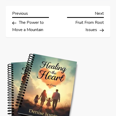
P
Previous
Next
Previous
Next
Post
Post
The Power to
Fruit From Root
o
Move a Mountain
Issues
s
t
n
a
v
i
g