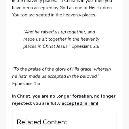
in the heavenly places. If Christ is in you, then you
have been accepted by God as one of His children.
You too are seated in the heavenly places.
“And he raised us up together, and
made us sit together in the heavenly
places in Christ Jesus.”
Ephesians 2:6
“To the praise of the glory of His grace, wherein
he hath made us
accepted in the beloved
.”
Ephesians 1:6
In Christ, you are no longer forsaken, no longer
rejected; you are fully
accepted in Him
!
Related Content