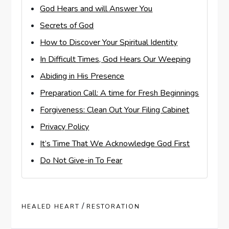
God Hears and will Answer You
Secrets of God
How to Discover Your Spiritual Identity
In Difficult Times, God Hears Our Weeping
Abiding in His Presence
Preparation Call: A time for Fresh Beginnings
Forgiveness: Clean Out Your Filing Cabinet
Privacy Policy
It’s Time That We Acknowledge God First
Do Not Give-in To Fear
/
HEALED HEART
RESTORATION