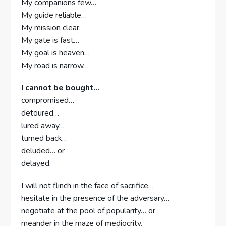
My companions few…
My guide reliable…
My mission clear.
My gate is fast…
My goal is heaven…
My road is narrow…
I cannot be bought…
compromised…
detoured…
lured away…
turned back…
deluded… or
delayed.
I will not flinch in the face of sacrifice…
hesitate in the presence of the adversary…
negotiate at the pool of popularity… or
meander in the maze of mediocrity.