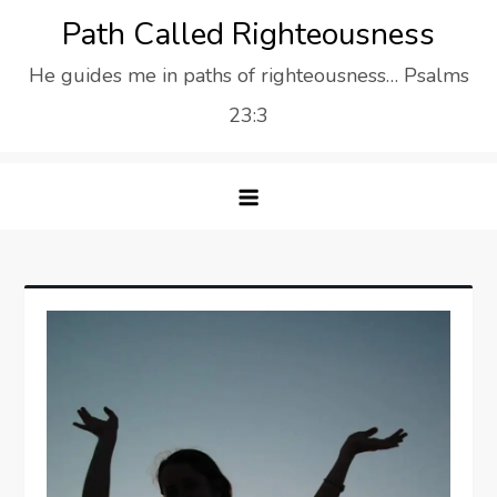
Skip
Path Called Righteousness
to
He guides me in paths of righteousness… Psalms
content
23:3