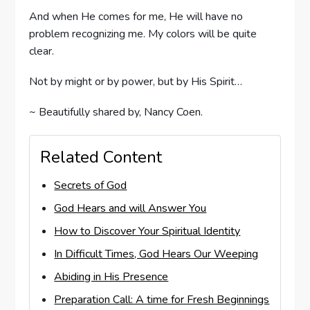
And when He comes for me, He will have no
problem recognizing me. My colors will be quite
clear.
Not by might or by power, but by His Spirit…
~ Beautifully shared by, Nancy Coen.
Related Content
Secrets of God
God Hears and will Answer You
How to Discover Your Spiritual Identity
In Difficult Times, God Hears Our Weeping
Abiding in His Presence
Preparation Call: A time for Fresh Beginnings