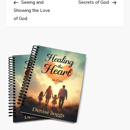
Seeing and
Secrets of God
o
Showing the Love
s
of God
t
n
a
v
i
g
a