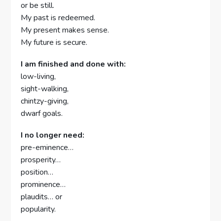
or be still.
My past is redeemed.
My present makes sense.
My future is secure.
I am finished and done with:
low-living,
sight-walking,
chintzy-giving,
dwarf goals.
I no longer need:
pre-eminence…
prosperity…
position…
prominence…
plaudits… or
popularity.