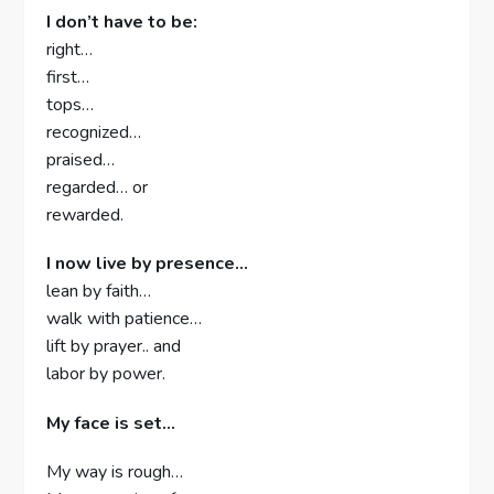
I don’t have to be:
right…
first…
tops…
recognized…
praised…
regarded… or
rewarded.
I now live by presence…
lean by faith…
walk with patience…
lift by prayer.. and
labor by power.
My face is set…
My way is rough…