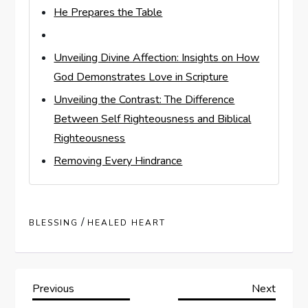
He Prepares the Table
Unveiling Divine Affection: Insights on How
God Demonstrates Love in Scripture
Unveiling the Contrast: The Difference
Between Self Righteousness and Biblical
Righteousness
Removing Every Hindrance
/
BLESSING
HEALED HEART
P
Previous
Next
Previous
Next
Post
Post