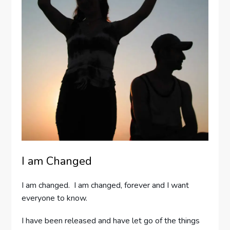
I am Changed
I am changed. I am changed, forever and I want
everyone to know.
I have been released and have let go of the things