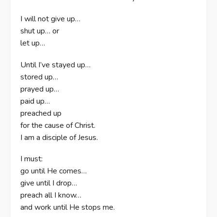
I will not give up…
shut up… or
let up…
Until I’ve stayed up…
stored up…
prayed up…
paid up…
preached up
for the cause of Christ.
I am a disciple of Jesus.
I must:
go until He comes…
give until I drop…
preach all I know…
and work until He stops me.