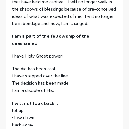
that have held me captive. I will no longer walk in
the shadows of blessings because of pre-conceived
ideas of what was expected of me. I will no longer
be in bondage and, now, I am changed.
I am a part of the fellowship of the
unashamed.
I have Holy Ghost power!
The die has been cast.
I have stepped over the line.
The decision has been made.
I am a disciple of His.
I will not look back…
let up…
slow down…
back away…