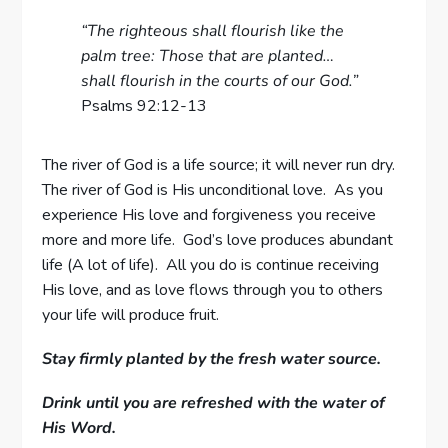
“The righteous shall flourish like the
palm tree: Those that are planted…
shall flourish in the courts of our God.”
Psalms 92:12-13
The river of God is a life source; it will never run dry.
The river of God is His unconditional love. As you
experience His love and forgiveness you receive
more and more life. God’s love produces abundant
life (A lot of life). All you do is continue receiving
His love, and as love flows through you to others
your life will produce fruit.
Stay firmly planted by the fresh water source.
Drink until you are refreshed with the water of
His Word.