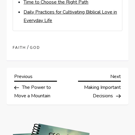
Time to Choose the Right Path
Daily Practices for Cultivating Biblical Love in
Everyday Life
/
FAITH
GOD
P
Previous
Next
Previous
Next
Post
Post
The Power to
Making Important
o
Move a Mountain
Decisions
s
t