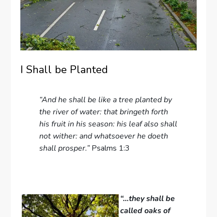
I Shall be Planted
“And he shall be like a tree planted by
the river of water: that bringeth forth
his fruit in his season: his leaf also shall
not wither: and whatsoever he doeth
shall prosper.”
Psalms 1:3
“…they shall be
called oaks of