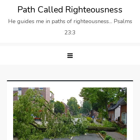
Skip
Path Called Righteousness
to
He guides me in paths of righteousness… Psalms
content
23:3