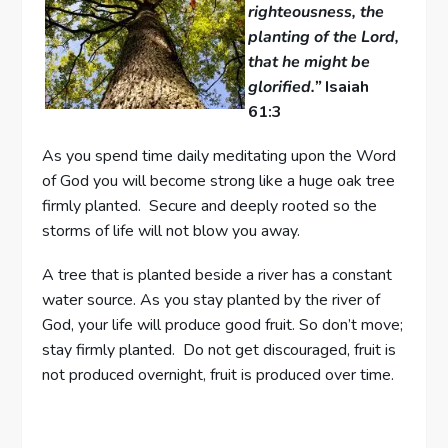
righteousness, the
planting of the Lord,
that he might be
glorified.”
Isaiah
61:3
As you spend time daily meditating upon the Word
of God you will become strong like a huge oak tree
firmly planted. Secure and deeply rooted so the
storms of life will not blow you away.
A tree that is planted beside a river has a constant
water source. As you stay planted by the river of
God, your life will produce good fruit. So don’t move;
stay firmly planted. Do not get discouraged, fruit is
not produced overnight, fruit is produced over time.