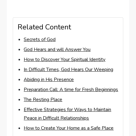
Related Content
Secrets of God
God Hears and will Answer You
How to Discover Your Spiritual Identity
In Difficult Times, God Hears Our Weeping
Abiding in His Presence
Preparation Call: A time for Fresh Beginnings
The Resting Place
Effective Strategies for Ways to Maintain
Peace in Difficult Relationships
How to Create Your Home as a Safe Place