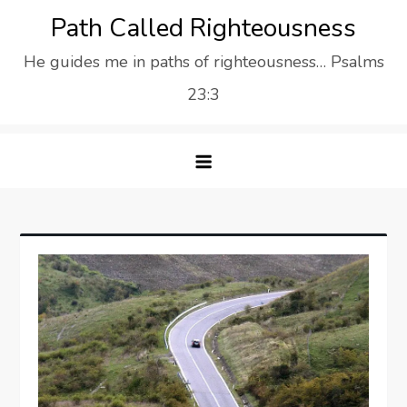
Skip
Path Called Righteousness
to
He guides me in paths of righteousness… Psalms
content
23:3