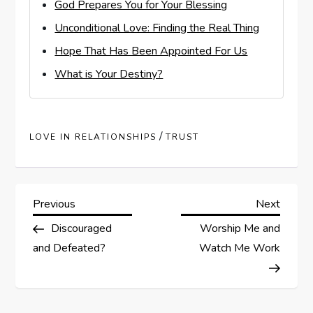
God Prepares You for Your Blessing
Unconditional Love: Finding the Real Thing
Hope That Has Been Appointed For Us
What is Your Destiny?
/
LOVE IN RELATIONSHIPS
TRUST
P
Previous
Next
Previous
Next
Post
Post
Discouraged
Worship Me and
o
and Defeated?
Watch Me Work
s
t