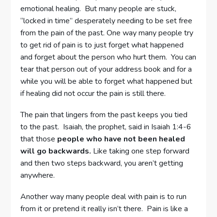
emotional healing. But many people are stuck,
“locked in time” desperately needing to be set free
from the pain of the past. One way many people try
to get rid of pain is to just forget what happened
and forget about the person who hurt them. You can
tear that person out of your address book and for a
while you will be able to forget what happened but
if healing did not occur the pain is still there.
The pain that lingers from the past keeps you tied
to the past. Isaiah, the prophet, said in Isaiah 1:4-6
that those
people who have not been healed
will go backwards.
Like taking one step forward
and then two steps backward, you aren’t getting
anywhere.
Another way many people deal with pain is to run
from it or pretend it really isn’t there. Pain is like a