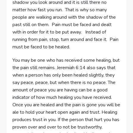
shadow you look around and it is still there no
matter how fast you run. That is why so many
people are walking around with the shadow of the
past still on them. Pain must be faced and dealt
with in order for it to be put away. Instead of
running from pain, stop, turn around and face it. Pain
must be faced to be healed.
You may be one who has received some healing, but
the pain still remains. Jeremiah 6:14 also says that
when a person has only been healed slightly, they
say peace, peace, but when there is no peace. The
amount of peace you are having can be a good
indicator of how much healing you have received.
Once you are healed and the pain is gone you will be
ale to hold your heart open again and trust. Healing
produces trust in you. If the person that hurt you has
proven over and over to not be trustworthy,