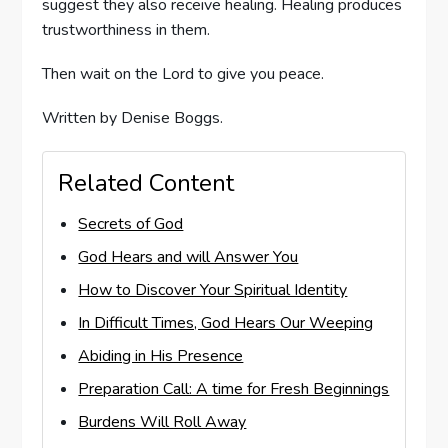
suggest they also receive healing. Healing produces
trustworthiness in them.
Then wait on the Lord to give you peace.
Written by Denise Boggs.
Related Content
Secrets of God
God Hears and will Answer You
How to Discover Your Spiritual Identity
In Difficult Times, God Hears Our Weeping
Abiding in His Presence
Preparation Call: A time for Fresh Beginnings
Burdens Will Roll Away