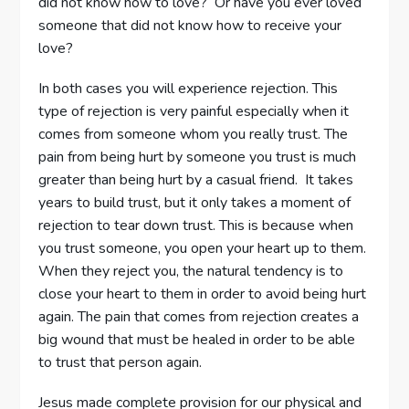
did not know how to love? Or have you ever loved
someone that did not know how to receive your
love?
In both cases you will experience rejection. This
type of rejection is very painful especially when it
comes from someone whom you really trust. The
pain from being hurt by someone you trust is much
greater than being hurt by a casual friend. It takes
years to build trust, but it only takes a moment of
rejection to tear down trust. This is because when
you trust someone, you open your heart up to them.
When they reject you, the natural tendency is to
close your heart to them in order to avoid being hurt
again. The pain that comes from rejection creates a
big wound that must be healed in order to be able
to trust that person again.
Jesus made complete provision for our physical and