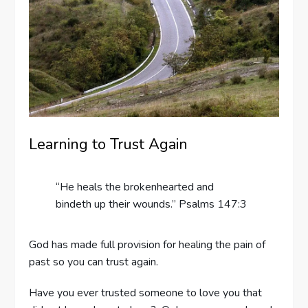
Learning to Trust Again
“He heals the brokenhearted and
bindeth up their wounds.” Psalms 147:3
God has made full provision for healing the pain of
past so you can trust again.
Have you ever trusted someone to love you that