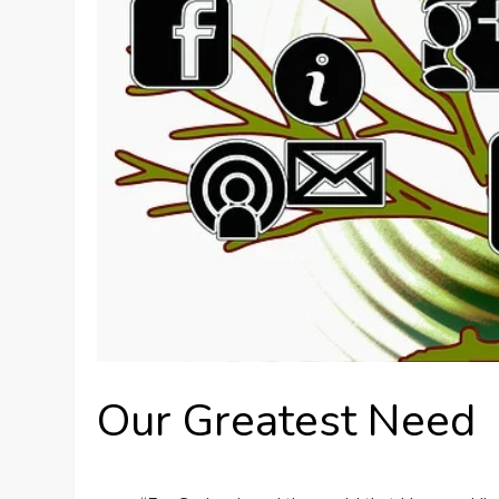
Our Greatest Need