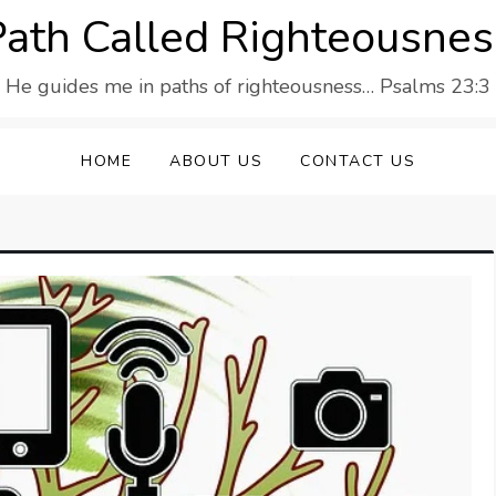
Path Called Righteousnes
He guides me in paths of righteousness… Psalms 23:3
HOME
ABOUT US
CONTACT US