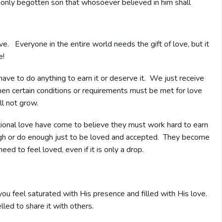
only begotten son that whosoever believed in him shall
ove. Everyone in the entire world needs the gift of love, but it
e!
ave to do anything to earn it or deserve it. We just receive
hen certain conditions or requirements must be met for love
ll not grow.
tional love have come to believe they must work hard to earn
 enough or do enough just to be loved and accepted. They become
ed to feel loved, even if it is only a drop.
you feel saturated with His presence and filled with His love.
led to share it with others.