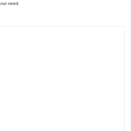
 our need.