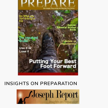
INSIGHTS ON PREPARATION