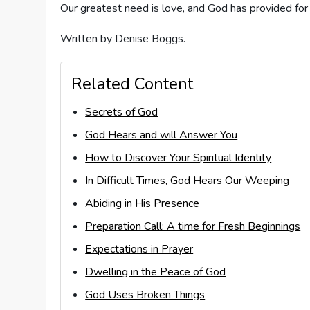
Our greatest need is love, and God has provided for
Written by Denise Boggs.
Related Content
Secrets of God
God Hears and will Answer You
How to Discover Your Spiritual Identity
In Difficult Times, God Hears Our Weeping
Abiding in His Presence
Preparation Call: A time for Fresh Beginnings
Expectations in Prayer
Dwelling in the Peace of God
God Uses Broken Things