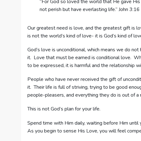
“For God so loved the world that He gave His 
not perish but have everlasting life.” John 3:16
Our greatest need is love, and the greatest gift is l
is not the world’s kind of love- it is God’s kind of lov
God’s love is unconditional, which means we do not h
it. Love that must be earned is conditional love. W
to be expressed, it is harmful and the relationship wi
People who have never received the gift of uncondi
it. Their life is full of striving, trying to be good
people-pleasers, and everything they do is out of a ne
This is not God’s plan for your life.
Spend time with Him daily, waiting before Him until 
As you begin to sense His Love, you will feel compel