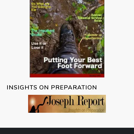
INSIGHTS ON PREPARATION