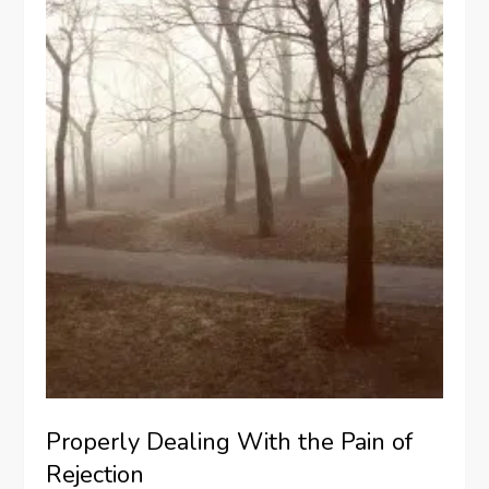
Properly Dealing With the Pain of
Rejection