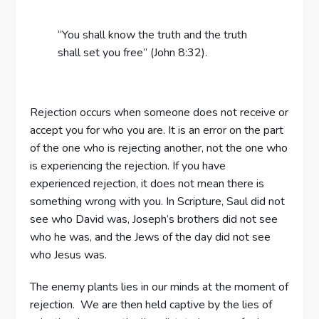
“You shall know the truth and the truth
shall set you free” (John 8:32).
Rejection occurs when someone does not receive or
accept you for who you are. It is an error on the part
of the one who is rejecting another, not the one who
is experiencing the rejection. If you have
experienced rejection, it does not mean there is
something wrong with you. In Scripture, Saul did not
see who David was, Joseph’s brothers did not see
who he was, and the Jews of the day did not see
who Jesus was.
The enemy plants lies in our minds at the moment of
rejection. We are then held captive by the lies of