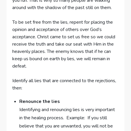
you run. That is why so many people are walking
around with the shadow of the past still on them.
To be set free from the lies, repent for placing the
opinion and acceptance of others over God’s
acceptance. Christ came to set us free so we could
receive the truth and take our seat with Him in the
heavenly places. The enemy knows that if he can
keep us bound on earth by lies, we will remain in
defeat.
Identify all lies that are connected to the rejections,
then:
Renounce the lies
Identifying and renouncing lies is very important
in the healing process. Example: If you still
believe that you are unwanted, you will not be