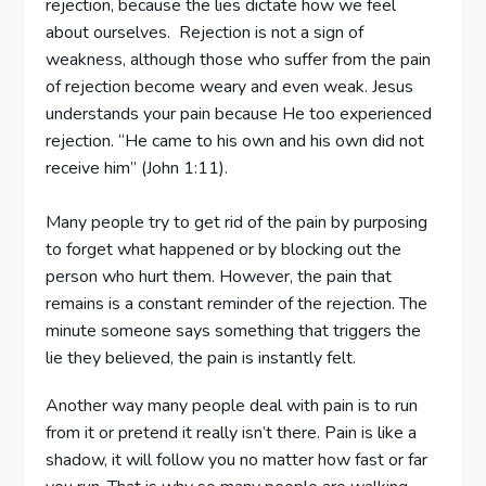
rejection, because the lies dictate how we feel
about ourselves. Rejection is not a sign of
weakness, although those who suffer from the pain
of rejection become weary and even weak. Jesus
understands your pain because He too experienced
rejection. “He came to his own and his own did not
receive him” (John 1:11).
Many people try to get rid of the pain by purposing
to forget what happened or by blocking out the
person who hurt them. However, the pain that
remains is a constant reminder of the rejection. The
minute someone says something that triggers the
lie they believed, the pain is instantly felt.
Another way many people deal with pain is to run
from it or pretend it really isn’t there. Pain is like a
shadow, it will follow you no matter how fast or far