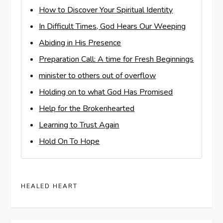
How to Discover Your Spiritual Identity
In Difficult Times, God Hears Our Weeping
Abiding in His Presence
Preparation Call: A time for Fresh Beginnings
minister to others out of overflow
Holding on to what God Has Promised
Help for the Brokenhearted
Learning to Trust Again
Hold On To Hope
HEALED HEART