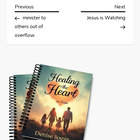
P
Previous
Next
Previous
Next
Post
Post
minister to
Jesus is Watching
o
others out of
s
overflow
t
n
a
v
i
g