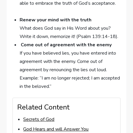
able to embrace the truth of God’s acceptance.
Renew your mind with the truth
What does God say in His Word about you?
Write it down, memorize it! (Psalm 139:14-18).
Come out of agreement with the enemy
If you have believed lies, you have entered into
agreement with the enemy. Come out of
agreement by renouncing the lies out loud.
Example: “I am no longer rejected; I am accepted
in the beloved.”
Related Content
Secrets of God
God Hears and will Answer You