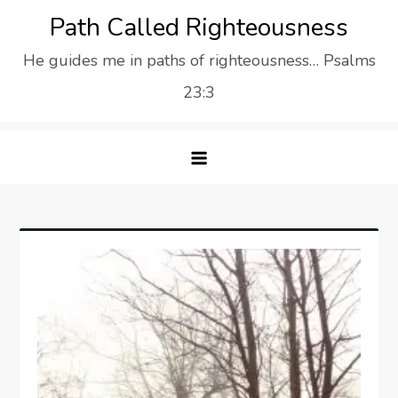
Skip
Path Called Righteousness
to
He guides me in paths of righteousness… Psalms
content
23:3