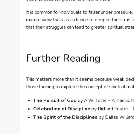
It is common for individuals to falter under pressure,
mature view trials as a chance to deepen their trust 
that their struggles can lead to greater spiritual stre
Further Reading
This matters more than it seems because weak deci
those looking to explore the concept of spiritual mat
The Pursuit of God
by A.W. Tozer – A classic t
Celebration of Discipline
by Richard Foster – O
The Spirit of the Disciplines
by Dallas Willard