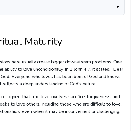
ritual Maturity
sions here usually create bigger downstream problems. One
he ability to love unconditionally. In 1 John 4:7, it states, “Dear
rom God. Everyone who loves has been born of God and knows
that reflects a deep understanding of God’s nature.
 recognize that true love involves sacrifice, forgiveness, and
eeks to love others, including those who are difficult to love.
elationships, even when it may be inconvenient or challenging.