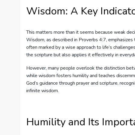
Wisdom: A Key Indicat
This matters more than it seems because weak deci
Wisdom, as described in Proverbs 4:7, emphasizes th
often marked by a wise approach to life’s challenges
the scripture but also applies it effectively in everyd
However, many people overlook the distinction be
while wisdom fosters humility and teaches discernm
God’s guidance through prayer and scripture, recogni
infinite wisdom.
Humility and Its Impor