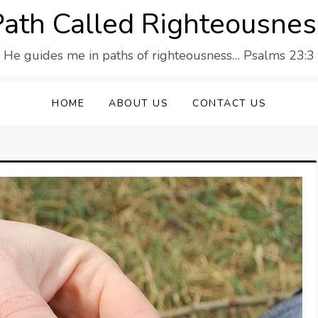
Path Called Righteousnes
He guides me in paths of righteousness… Psalms 23:3
HOME
ABOUT US
CONTACT US