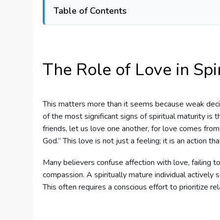
Table of Contents
The Role of Love in Spi
This matters more than it seems because weak deci
of the most significant signs of spiritual maturity is t
friends, let us love one another, for love comes f
God.” This love is not just a feeling; it is an action 
Many believers confuse affection with love, failing to
compassion. A spiritually mature individual actively s
This often requires a conscious effort to prioritize r