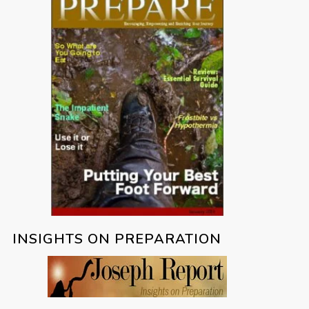
INSIGHTS ON PREPARATION