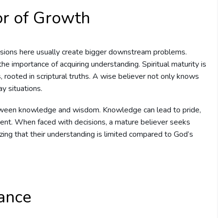
or of Growth
sions here usually create bigger downstream problems.
e importance of acquiring understanding. Spiritual maturity is
, rooted in scriptural truths. A wise believer not only knows
ay situations.
tween knowledge and wisdom. Knowledge can lead to pride,
ent. When faced with decisions, a mature believer seeks
zing that their understanding is limited compared to God’s
tance