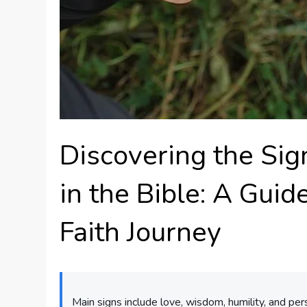
Discovering the Sign
in the Bible: A Gui
Faith Journey
Main signs include love, wisdom, humility, and per