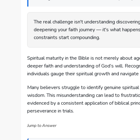
The real challenge isn't understanding discovering 
deepening your faith journey — it's what happens
constraints start compounding.
Spiritual maturity in the Bible is not merely about a
deeper faith and understanding of God’s will. Recog
individuals gauge their spiritual growth and navigate 
Many believers struggle to identify genuine spiritual
wisdom. This misunderstanding can lead to frustration 
evidenced by a consistent application of biblical princ
perseverance in trials.
Jump to Answer