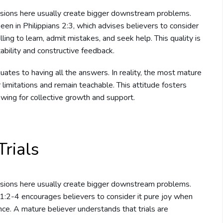
sions here usually create bigger downstream problems.
 seen in Philippians 2:3, which advises believers to consider
ing to learn, admit mistakes, and seek help. This quality is
ability and constructive feedback.
uates to having all the answers. In reality, the most mature
limitations and remain teachable. This attitude fosters
owing for collective growth and support.
rials
sions here usually create bigger downstream problems.
s 1:2-4 encourages believers to consider it pure joy when
nce. A mature believer understands that trials are