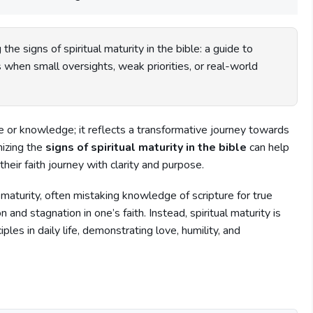
the signs of spiritual maturity in the bible: a guide to
 when small oversights, weak priorities, or real-world
ge or knowledge; it reflects a transformative journey towards
nizing the
signs of spiritual maturity in the bible
can help
their faith journey with clarity and purpose.
 maturity, often mistaking knowledge of scripture for true
and stagnation in one’s faith. Instead, spiritual maturity is
iples in daily life, demonstrating love, humility, and