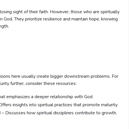
 losing sight of their faith. However, those who are spiritually
in God. They prioritize resilience and maintain hope, knowing
ngth.
sions here usually create bigger downstream problems. For
urity further, consider these resources:
hat emphasizes a deeper relationship with God.
ffers insights into spiritual practices that promote maturity.
 – Discusses how spiritual disciplines contribute to growth.