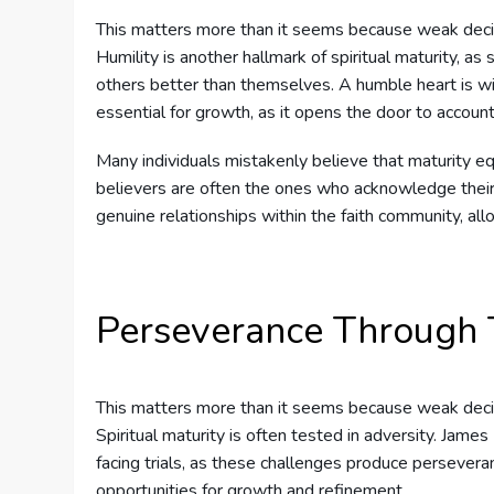
This matters more than it seems because weak deci
Humility is another hallmark of spiritual maturity, as
others better than themselves. A humble heart is will
essential for growth, as it opens the door to account
Many individuals mistakenly believe that maturity eq
believers are often the ones who acknowledge their 
genuine relationships within the faith community, all
Perseverance Through T
This matters more than it seems because weak deci
Spiritual maturity is often tested in adversity. Jame
facing trials, as these challenges produce persevera
opportunities for growth and refinement.