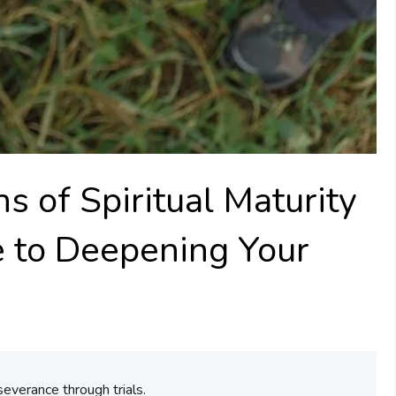
s of Spiritual Maturity
de to Deepening Your
severance through trials.