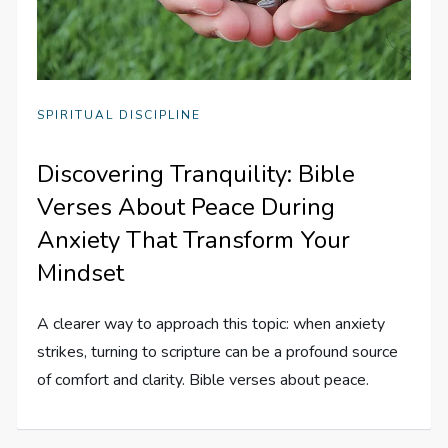
SPIRITUAL DISCIPLINE
Discovering Tranquility: Bible
Verses About Peace During
Anxiety That Transform Your
Mindset
A clearer way to approach this topic: when anxiety
strikes, turning to scripture can be a profound source
of comfort and clarity. Bible verses about peace.