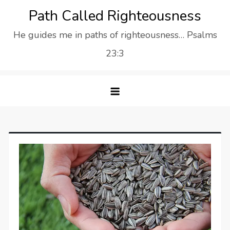
Skip
Path Called Righteousness
to
He guides me in paths of righteousness… Psalms
content
23:3