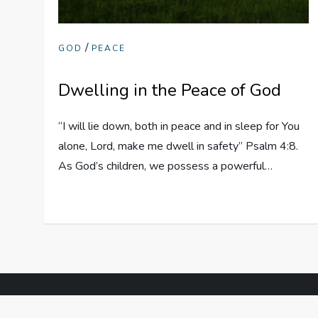
/
GOD
PEACE
Dwelling in the Peace of God
“I will lie down, both in peace and in sleep for You
alone, Lord, make me dwell in safety” Psalm 4:8.
As God’s children, we possess a powerful…