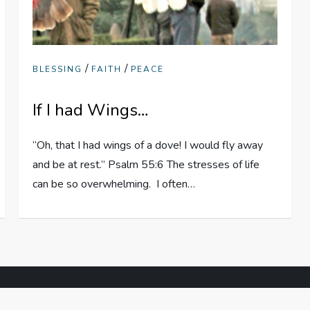
/
/
BLESSING
FAITH
PEACE
If I had Wings…
“Oh, that I had wings of a dove! I would fly away
and be at rest.” Psalm 55:6 The stresses of life
can be so overwhelming. I often…