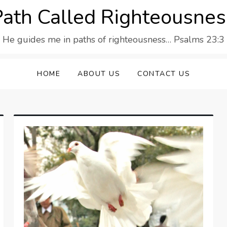
Path Called Righteousnes
He guides me in paths of righteousness… Psalms 23:3
HOME
ABOUT US
CONTACT US