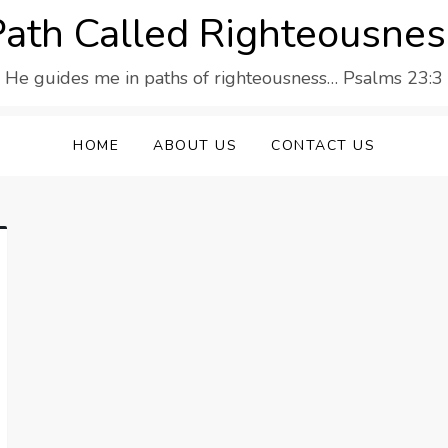
Path Called Righteousnes
He guides me in paths of righteousness… Psalms 23:3
HOME
ABOUT US
CONTACT US