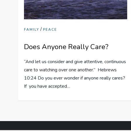
/
FAMILY
PEACE
Does Anyone Really Care?
“And let us consider and give attentive, continuous
care to watching over one another.” Hebrews
10:24 Do you ever wonder if anyone really cares?
If you have accepted…