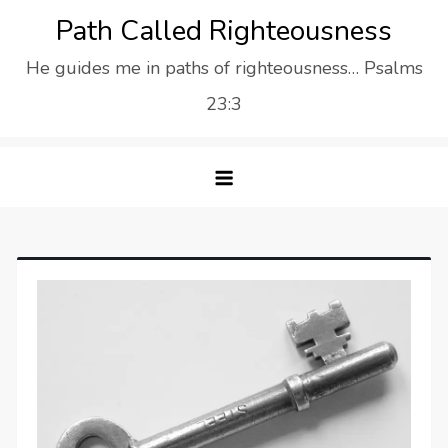
Skip
Path Called Righteousness
to
He guides me in paths of righteousness… Psalms
content
23:3