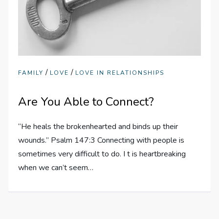
/
/
FAMILY
LOVE
LOVE IN RELATIONSHIPS
Are You Able to Connect?
“He heals the brokenhearted and binds up their
wounds.” Psalm 147:3 Connecting with people is
sometimes very difficult to do. I t is heartbreaking
when we can’t seem…