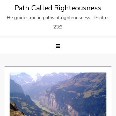
Skip
Path Called Righteousness
to
He guides me in paths of righteousness… Psalms
content
23:3