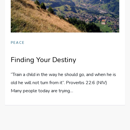
PEACE
Finding Your Destiny
“Train a child in the way he should go, and when he is
old he will not turn from it”. Proverbs 22:6 (NIV)
Many people today are trying…