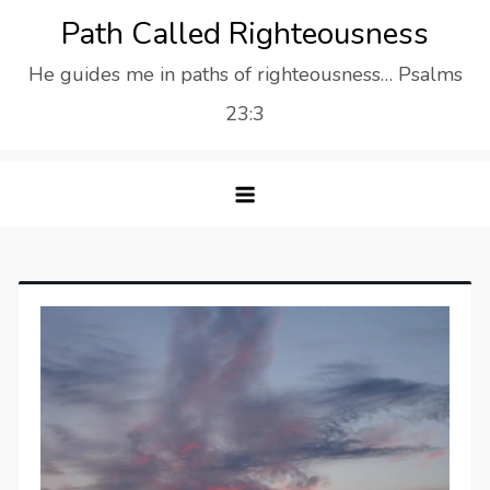
Skip
Path Called Righteousness
to
He guides me in paths of righteousness… Psalms
content
23:3