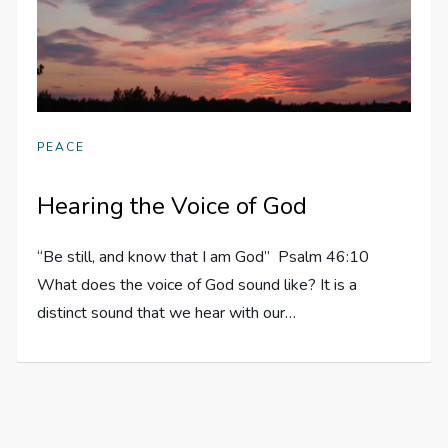
PEACE
Hearing the Voice of God
“Be still, and know that I am God” Psalm 46:10
What does the voice of God sound like? It is a
distinct sound that we hear with our…