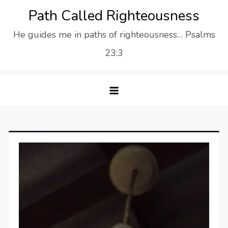
Skip
Path Called Righteousness
to
He guides me in paths of righteousness… Psalms
content
23:3