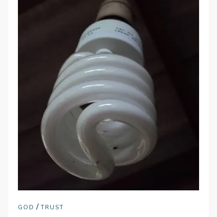
/
GOD
TRUST