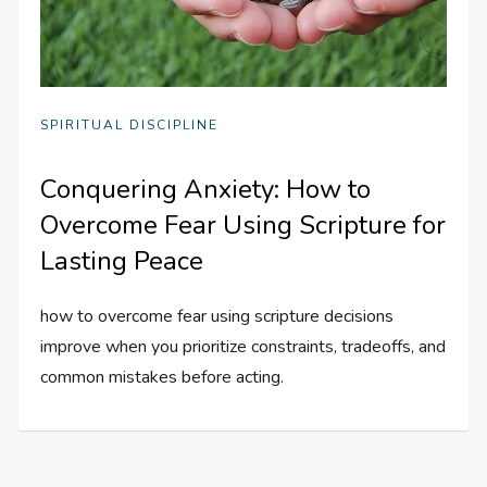
SPIRITUAL DISCIPLINE
Conquering Anxiety: How to
Overcome Fear Using Scripture for
Lasting Peace
how to overcome fear using scripture decisions
improve when you prioritize constraints, tradeoffs, and
common mistakes before acting.