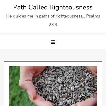
Skip
Path Called Righteousness
to
He guides me in paths of righteousness… Psalms
content
23:3