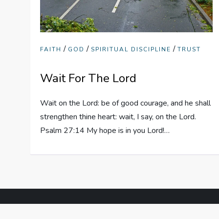
/
/
/
FAITH
GOD
SPIRITUAL DISCIPLINE
TRUST
Wait For The Lord
Wait on the Lord: be of good courage, and he shall
strengthen thine heart: wait, I say, on the Lord.
Psalm 27:14 My hope is in you Lord!…