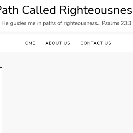
Path Called Righteousnes
He guides me in paths of righteousness… Psalms 23:3
HOME
ABOUT US
CONTACT US