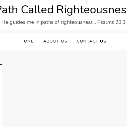
Path Called Righteousnes
He guides me in paths of righteousness… Psalms 23:3
HOME
ABOUT US
CONTACT US