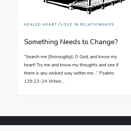
/
HEALED HEART
LOVE IN RELATIONSHIPS
Something Needs to Change?
“Search me [thoroughly], O God, and know my
heart! Try me and know my thoughts and see if
there is any wicked way within me…” Psalms
139:23-24 When…