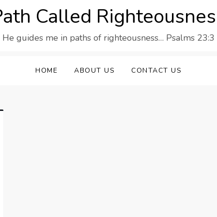
Path Called Righteousnes
He guides me in paths of righteousness… Psalms 23:3
HOME
ABOUT US
CONTACT US