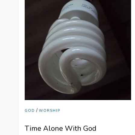
/
GOD
WORSHIP
Time Alone With God