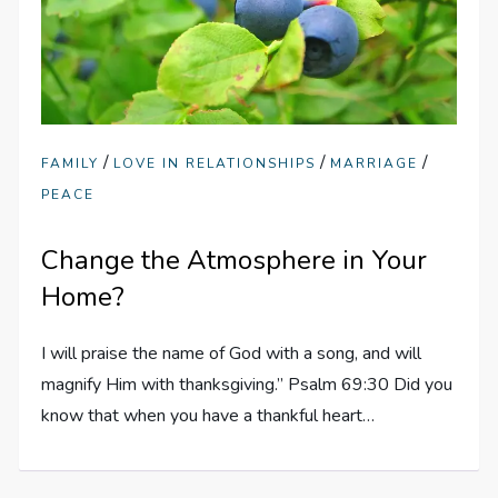
/
/
/
FAMILY
LOVE IN RELATIONSHIPS
MARRIAGE
PEACE
Change the Atmosphere in Your
Home?
I will praise the name of God with a song, and will
magnify Him with thanksgiving.” Psalm 69:30 Did you
know that when you have a thankful heart…