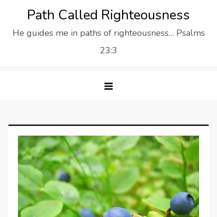
Skip
Path Called Righteousness
to
He guides me in paths of righteousness… Psalms
content
23:3