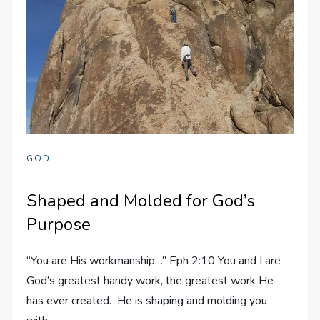
GOD
Shaped and Molded for God’s
Purpose
“You are His workmanship…” Eph 2:10 You and I are
God’s greatest handy work, the greatest work He
has ever created. He is shaping and molding you