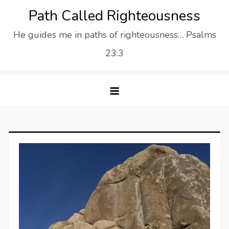
Skip
Path Called Righteousness
to
He guides me in paths of righteousness… Psalms
content
23:3