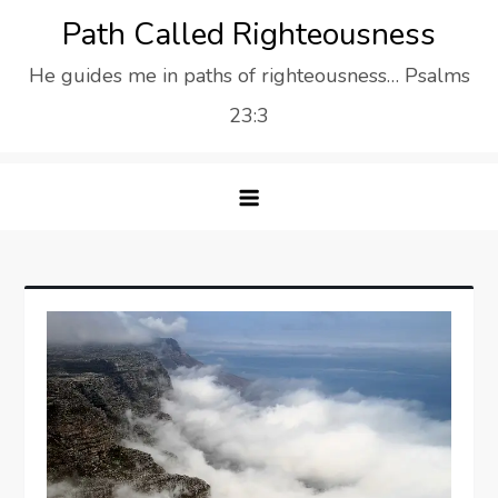
Skip
Path Called Righteousness
to
He guides me in paths of righteousness… Psalms
content
23:3