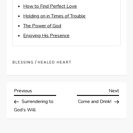
How to Find Perfect Love
Holding on in Times of Trouble
The Power of God
Enjoying His Presence
/
BLESSING
HEALED HEART
P
Previous
Next
Previous
Next
Post
Post
Surrendering to
Come and Drink!
o
God’s Will
s