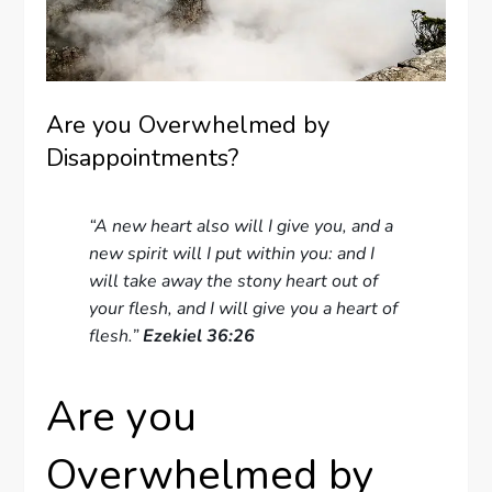
Are you Overwhelmed by
Disappointments?
“A new heart also will I give you, and a
new spirit will I put within you: and I
will take away the stony heart out of
your flesh, and I will give you a heart of
flesh.”
Ezekiel 36:26
Are you
Overwhelmed by