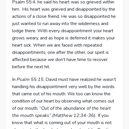
Psalm 55:4, he said his heart was so grieved within
him. His heart was grieved and disappointed by the
actions of a close friend. He was so disappointed he
just wanted to run away into the wilderness and
lodge there. With every disappointment your heart
grows weary, and as hope is deferred it makes your
heart sick. When we are faced with repeated
disappointments; one after the other, our spirit is
affected because we don’t have time to recover
before the next hit.
In
Psalm 55:15
, David must have realized he wasn’t
handling his disappointment very well by the words
that came out of his mouth. We too can know the
condition of our heart by observing what comes out
of our mouth. “
Out of the abundance of the heart
the
mouth speaks” (Matthew 12:34-36).
If you
know that what is coming out of your mouth is not