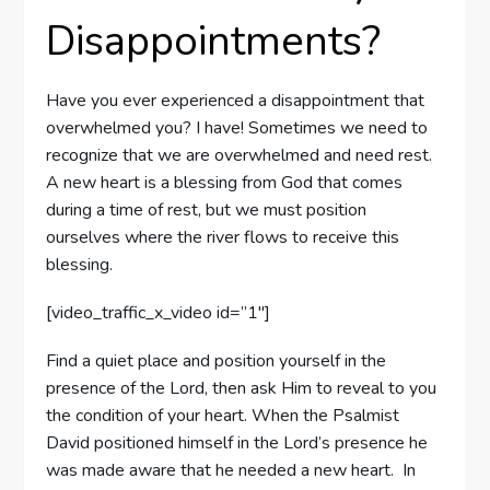
Disappointments?
Have you ever experienced a disappointment that
overwhelmed you? I have! Sometimes we need to
recognize that we are overwhelmed and need rest.
A new heart is a blessing from God that comes
during a time of rest, but we must position
ourselves where the river flows to receive this
blessing.
[video_traffic_x_video id=”1″]
Find a quiet place and position yourself in the
presence of the Lord, then ask Him to reveal to you
the condition of your heart. When the Psalmist
David positioned himself in the Lord’s presence he
was made aware that he needed a new heart. In