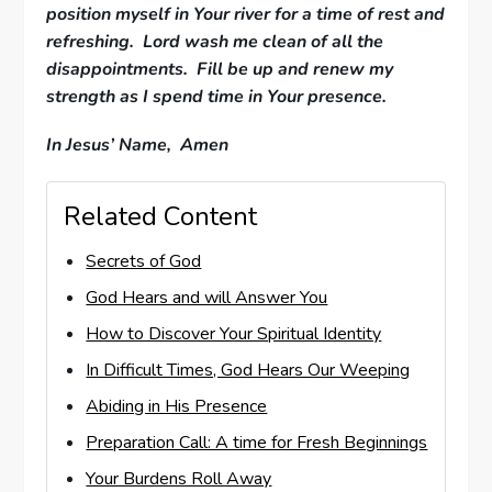
position myself in Your river for a time of rest and
refreshing. Lord wash me clean of all the
disappointments. Fill be up and renew my
strength as I spend time in Your presence.
In Jesus’ Name, Amen
Related Content
Secrets of God
God Hears and will Answer You
How to Discover Your Spiritual Identity
In Difficult Times, God Hears Our Weeping
Abiding in His Presence
Preparation Call: A time for Fresh Beginnings
Your Burdens Roll Away