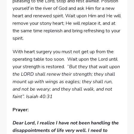
pleasing to the Lord, stop and rest awhile. Position
yourself in the river of God and ask Him for a new
heart and renewed spirit. Wait upon Him and He will
remove your stony heart; He will replace it, and at
the same time replenish and bring refreshing to your
spirit.
With heart surgery you must not get up from the
operating table too soon. Wait upon the Lord until
your strength is restored. “
But they that wait upon
the LORD shall renew their strength; they shall
mount up with wings as eagles; they shall run,
and not be weary; and they shall walk, and not
faint”. Isaiah 40:31
Prayer:
Dear Lord, I realize I have not been handling the
disappointments of life very well. I need to