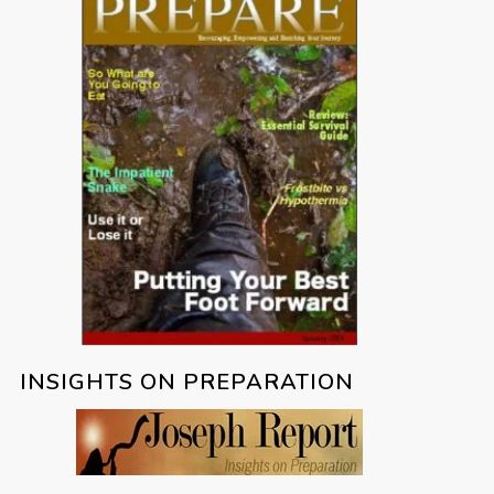
INSIGHTS ON PREPARATION