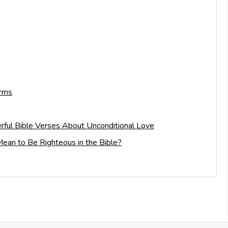
Arms
rful Bible Verses About Unconditional Love
ean to Be Righteous in the Bible?