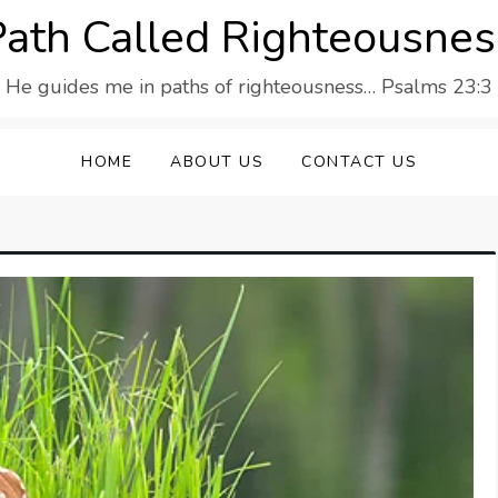
Path Called Righteousnes
He guides me in paths of righteousness… Psalms 23:3
HOME
ABOUT US
CONTACT US