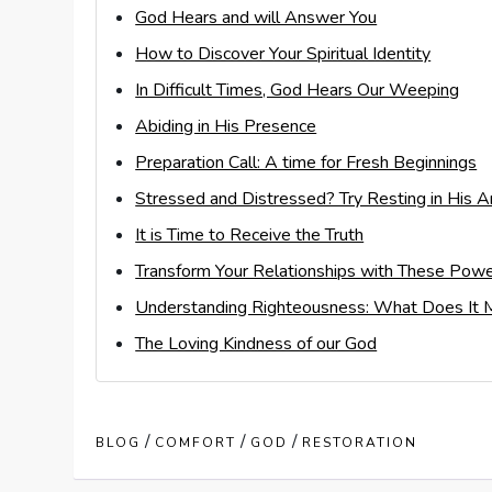
God Hears and will Answer You
How to Discover Your Spiritual Identity
In Difficult Times, God Hears Our Weeping
Abiding in His Presence
Preparation Call: A time for Fresh Beginnings
Stressed and Distressed? Try Resting in His 
It is Time to Receive the Truth
Transform Your Relationships with These Powe
Understanding Righteousness: What Does It M
The Loving Kindness of our God
/
/
/
BLOG
COMFORT
GOD
RESTORATION