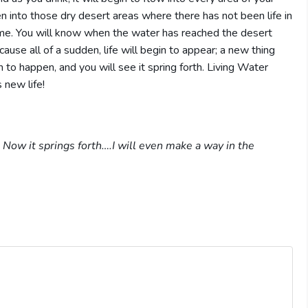
en into those dry desert areas where there has not been life in
ime. You will know when the water has reached the desert
ause all of a sudden, life will begin to appear; a new thing
n to happen, and you will see it spring forth. Living Water
 new life!
 Now it springs forth….I will even make a way in the