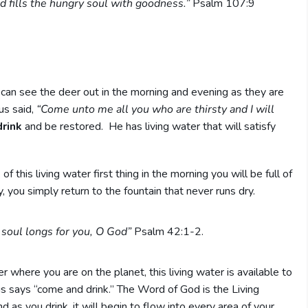
and fills the hungry soul with goodness.”
Psalm 107:9
I can see the deer out in the morning and evening as they are
us said,
“Come unto me all you who are thirsty and I will
rink
and be restored. He has living water that will satisfy
this living water first thing in the morning you will be full of
, you simply return to the fountain that never runs dry.
 soul longs for you, O God”
Psalm 42:1-2.
 where you are on the planet, this living water is available to
us says “come and drink.” The Word of God is the Living
 as you drink, it will begin to flow into every area of your