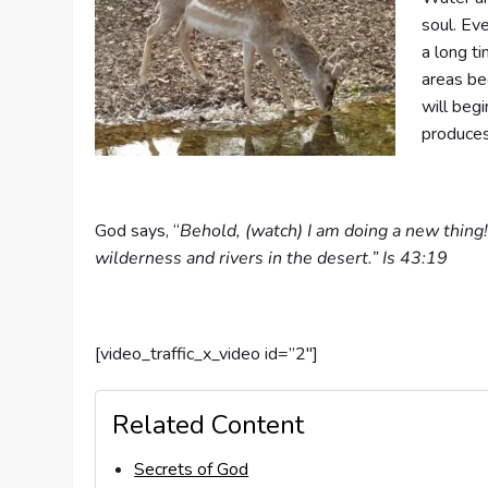
soul. Ev
a long t
areas bec
will begi
produces
God says, “
Behold, (watch) I am doing a new thing!
wilderness and rivers in the desert.” Is 43:19
[video_traffic_x_video id=”2″]
Related Content
Secrets of God