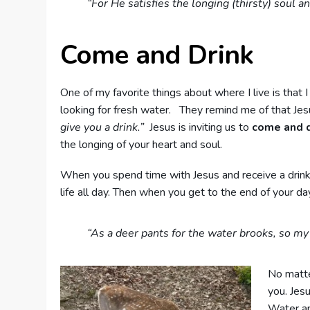
“For He satisfies the longing (thirsty) soul 
Come and Drink
One of my favorite things about where I live is that 
looking for fresh water. They remind me of that Jes
give you a drink.”
Jesus is inviting us to
come and d
the longing of your heart and soul.
When you spend time with Jesus and receive a drink of 
life all day. Then when you get to the end of your day
“As a deer pants for the water brooks, so my
No matter
you. Jes
Water and