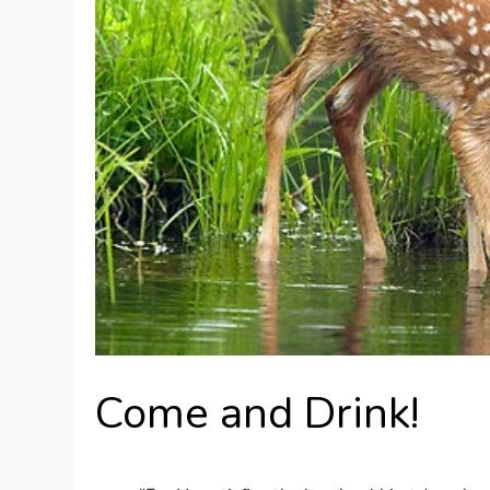
Come and Drink!