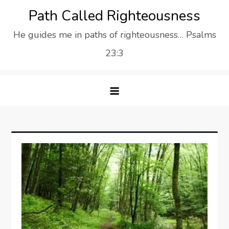
Skip
Path Called Righteousness
to
He guides me in paths of righteousness… Psalms
content
23:3