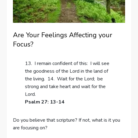
Are Your Feelings Affecting your
Focus?
13. I remain confident of this: I will see
the goodness of the Lord in the land of
the living. 14. Wait for the Lord; be
strong and take heart and wait for the
Lord.
Psalm 27: 13-14
Do you believe that scripture? If not, what is it you
are focusing on?