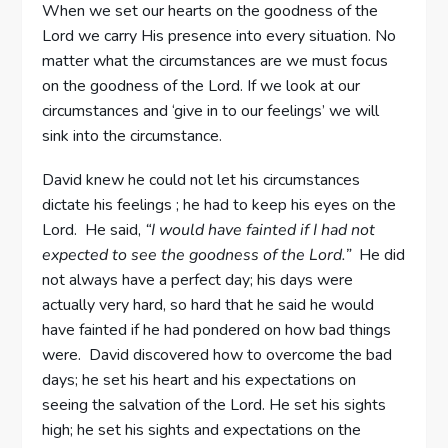
When we set our hearts on the goodness of the
Lord we carry His presence into every situation. No
matter what the circumstances are we must focus
on the goodness of the Lord. If we look at our
circumstances and ‘give in to our feelings’ we will
sink into the circumstance.
David knew he could not let his circumstances
dictate his feelings ; he had to keep his eyes on the
Lord. He said,
“I would have fainted if I had not
expected to see the goodness of the Lord.”
He did
not always have a perfect day; his days were
actually very hard, so hard that he said he would
have fainted if he had pondered on how bad things
were. David discovered how to overcome the bad
days; he set his heart and his expectations on
seeing the salvation of the Lord. He set his sights
high; he set his sights and expectations on the