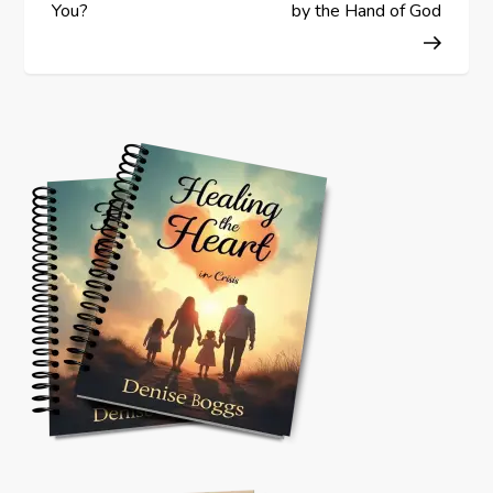
o
You?
by the Hand of God
s
t
n
a
v
i
g
a
t