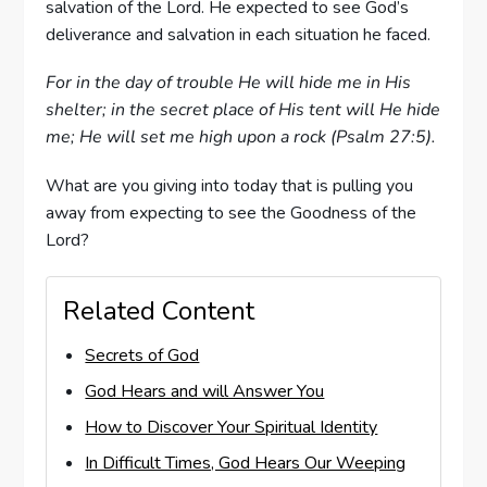
salvation of the Lord. He expected to see God’s
deliverance and salvation in each situation he faced.
For in the day of trouble He will hide me in His
shelter; in the secret place of His tent will He hide
me; He will set me high upon a rock (Psalm 27:5).
What are you giving into today that is pulling you
away from expecting to see the Goodness of the
Lord?
Related Content
Secrets of God
God Hears and will Answer You
How to Discover Your Spiritual Identity
In Difficult Times, God Hears Our Weeping