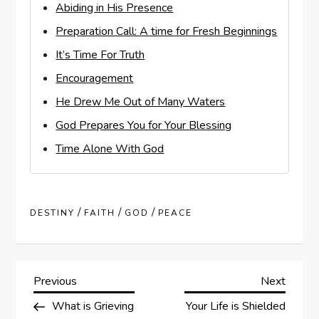
Abiding in His Presence
Preparation Call: A time for Fresh Beginnings
It’s Time For Truth
Encouragement
He Drew Me Out of Many Waters
God Prepares You for Your Blessing
Time Alone With God
/
/
/
DESTINY
FAITH
GOD
PEACE
P
Previous
Next
Previous
Next
Post
Post
What is Grieving
Your Life is Shielded