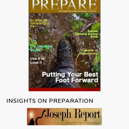
INSIGHTS ON PREPARATION