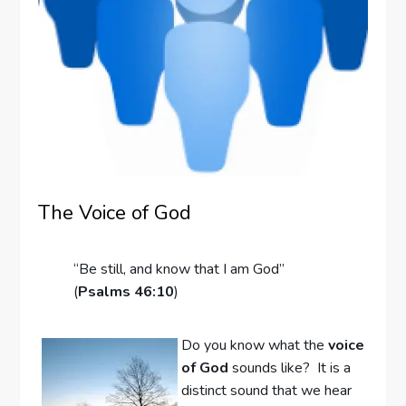
The Voice of God
“Be still, and know that I am God”
(
Psalms 46:10
)
Do you know what the
voice
of God
sounds like? It is a
distinct sound that we hear