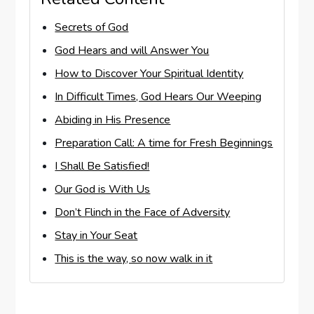
Secrets of God
God Hears and will Answer You
How to Discover Your Spiritual Identity
In Difficult Times, God Hears Our Weeping
Abiding in His Presence
Preparation Call: A time for Fresh Beginnings
I Shall Be Satisfied!
Our God is With Us
Don’t Flinch in the Face of Adversity
Stay in Your Seat
This is the way, so now walk in it