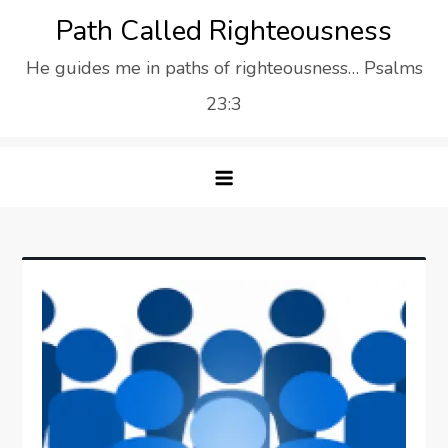
Skip
Path Called Righteousness
to
He guides me in paths of righteousness… Psalms
content
23:3