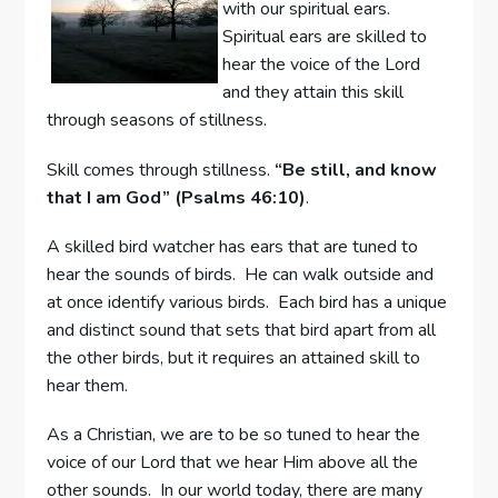
with our spiritual ears.
Spiritual ears are skilled to
hear the voice of the Lord
and they attain this skill
through seasons of stillness.
Skill comes through stillness.
“Be still, and know
that I am God” (Psalms 46:10)
.
A skilled bird watcher has ears that are tuned to
hear the sounds of birds. He can walk outside and
at once identify various birds. Each bird has a unique
and distinct sound that sets that bird apart from all
the other birds, but it requires an attained skill to
hear them.
As a Christian, we are to be so tuned to hear the
voice of our Lord that we hear Him above all the
other sounds. In our world today, there are many