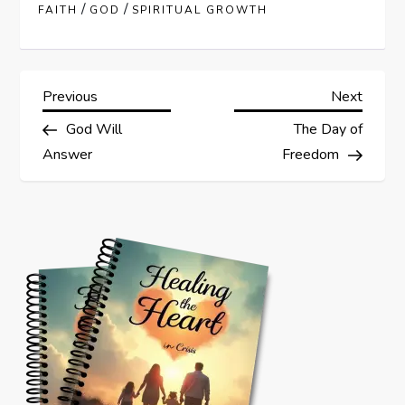
/
/
FAITH
GOD
SPIRITUAL GROWTH
P
Previous
Next
Previous
Next
Post
Post
God Will
The Day of
o
Answer
Freedom
s
t
n
a
v
i