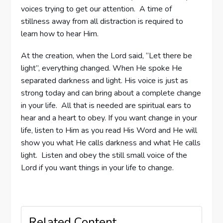
voices trying to get our attention. A time of
stillness away from all distraction is required to
learn how to hear Him.
At the creation, when the Lord said, “Let there be
light”, everything changed. When He spoke He
separated darkness and light. His voice is just as
strong today and can bring about a complete change
in your life. All that is needed are spiritual ears to
hear and a heart to obey. If you want change in your
life, listen to Him as you read His Word and He will
show you what He calls darkness and what He calls
light. Listen and obey the still small voice of the
Lord if you want things in your life to change.
Related Content