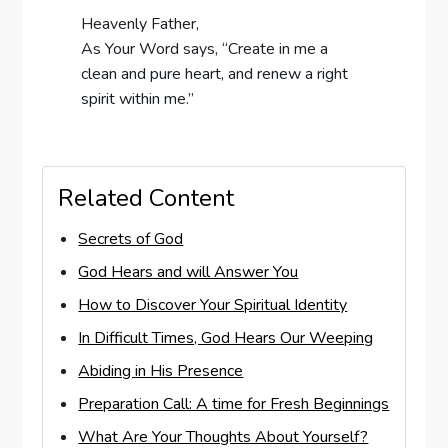
Heavenly Father,
As Your Word says, “Create in me a
clean and pure heart, and renew a right
spirit within me.”
Related Content
Secrets of God
God Hears and will Answer You
How to Discover Your Spiritual Identity
In Difficult Times, God Hears Our Weeping
Abiding in His Presence
Preparation Call: A time for Fresh Beginnings
What Are Your Thoughts About Yourself?