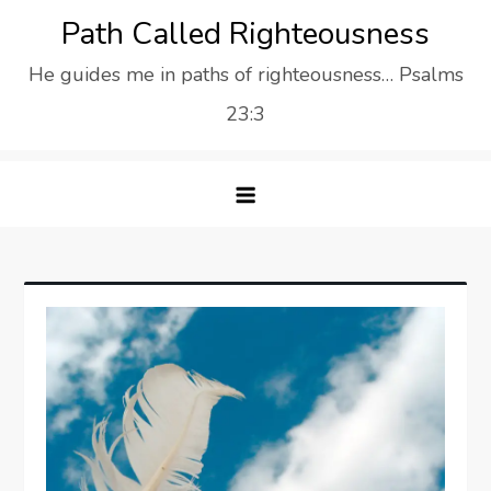
Skip
Path Called Righteousness
to
He guides me in paths of righteousness… Psalms
content
23:3