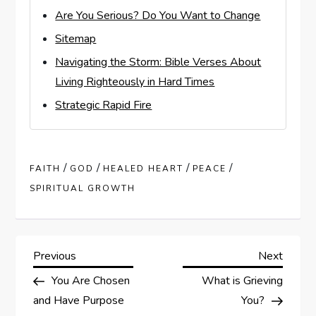
Are You Serious? Do You Want to Change
Sitemap
Navigating the Storm: Bible Verses About
Living Righteously in Hard Times
Strategic Rapid Fire
/
/
/
/
FAITH
GOD
HEALED HEART
PEACE
SPIRITUAL GROWTH
P
Previous
Next
Previous
Next
Post
Post
You Are Chosen
What is Grieving
o
and Have Purpose
You?