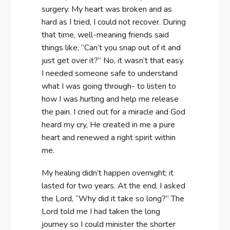
surgery. My heart was broken and as
hard as I tried, I could not recover. During
that time, well-meaning friends said
things like, “Can’t you snap out of it and
just get over it?” No, it wasn’t that easy.
I needed someone safe to understand
what I was going through- to listen to
how I was hurting and help me release
the pain. I cried out for a miracle and God
heard my cry, He created in me a pure
heart and renewed a right spirit within
me.
My healing didn’t happen overnight; it
lasted for two years. At the end, I asked
the Lord, “Why did it take so long?” The
Lord told me I had taken the long
journey so I could minister the shorter