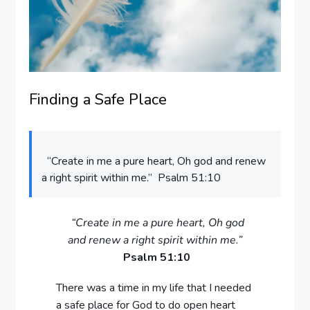
Finding a Safe Place
“Create in me a pure heart, Oh god and renew
a right spirit within me.” Psalm 51:10
“Create in me a pure heart, Oh god
and renew a right spirit within me.”
Psalm 51:10
There was a time in my life that I needed
a safe place for God to do open heart