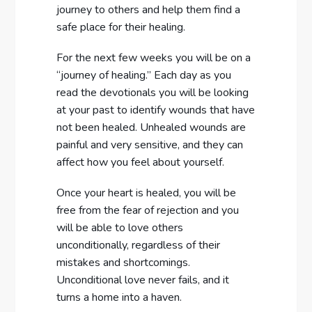
journey to others and help them find a
safe place for their healing.
For the next few weeks you will be on a
“journey of healing.” Each day as you
read the devotionals you will be looking
at your past to identify wounds that have
not been healed. Unhealed wounds are
painful and very sensitive, and they can
affect how you feel about yourself.
Once your heart is healed, you will be
free from the fear of rejection and you
will be able to love others
unconditionally, regardless of their
mistakes and shortcomings.
Unconditional love never fails, and it
turns a home into a haven.