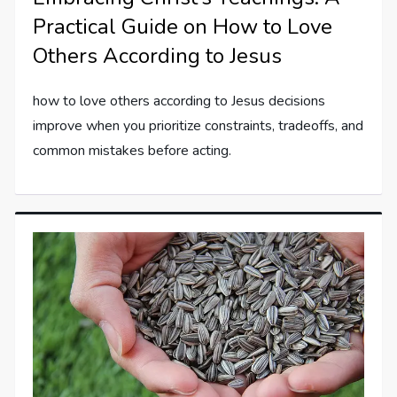
Practical Guide on How to Love
Others According to Jesus
how to love others according to Jesus decisions
improve when you prioritize constraints, tradeoffs, and
common mistakes before acting.