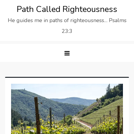
Skip
Path Called Righteousness
to
He guides me in paths of righteousness… Psalms
content
23:3