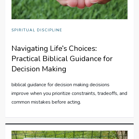
SPIRITUAL DISCIPLINE
Navigating Life’s Choices:
Practical Biblical Guidance for
Decision Making
biblical guidance for decision making decisions
improve when you prioritize constraints, tradeoffs, and
common mistakes before acting.