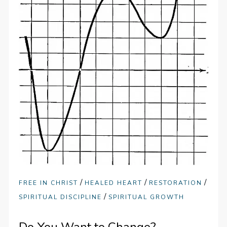
/
/
/
FREE IN CHRIST
HEALED HEART
RESTORATION
/
SPIRITUAL DISCIPLINE
SPIRITUAL GROWTH