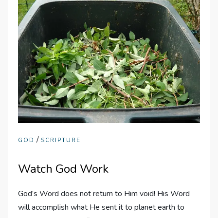
/
GOD
SCRIPTURE
Watch God Work
God’s Word does not return to Him void! His Word
will accomplish what He sent it to planet earth to