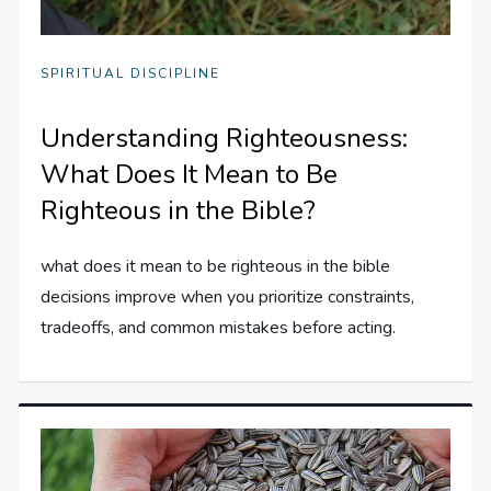
SPIRITUAL DISCIPLINE
Understanding Righteousness:
What Does It Mean to Be
Righteous in the Bible?
what does it mean to be righteous in the bible
decisions improve when you prioritize constraints,
tradeoffs, and common mistakes before acting.