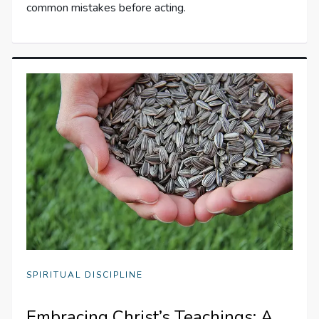
common mistakes before acting.
SPIRITUAL DISCIPLINE
Embracing Christ’s Teachings: A