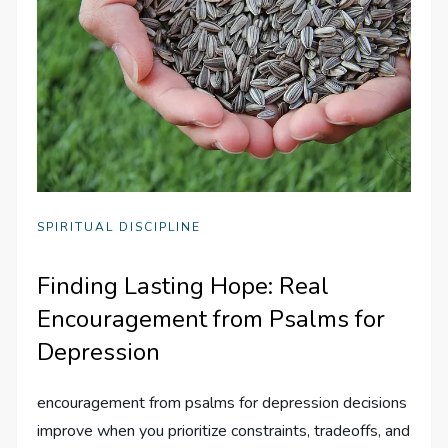
SPIRITUAL DISCIPLINE
Finding Lasting Hope: Real
Encouragement from Psalms for
Depression
encouragement from psalms for depression decisions
improve when you prioritize constraints, tradeoffs, and