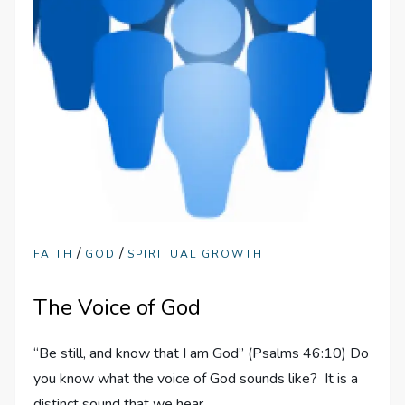
/
/
FAITH
GOD
SPIRITUAL GROWTH
The Voice of God
“Be still, and know that I am God” (Psalms 46:10) Do
you know what the voice of God sounds like? It is a
distinct sound that we hear…