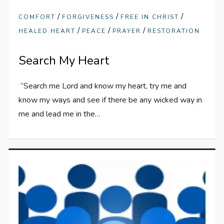
/
/
/
COMFORT
FORGIVENESS
FREE IN CHRIST
/
/
/
HEALED HEART
PEACE
PRAYER
RESTORATION
Search My Heart
“Search me Lord and know my heart, try me and
know my ways and see if there be any wicked way in
me and lead me in the…