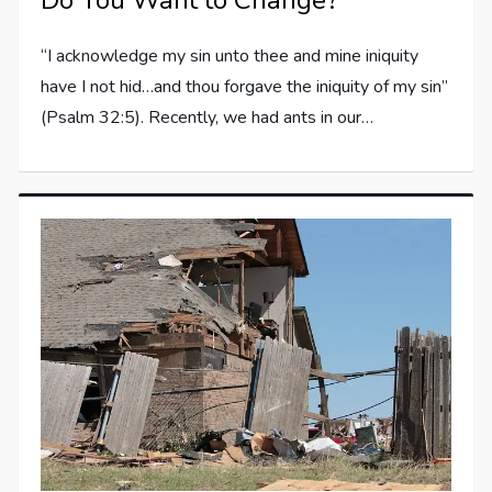
Do You Want to Change?
“I acknowledge my sin unto thee and mine iniquity
have I not hid…and thou forgave the iniquity of my sin”
(Psalm 32:5). Recently, we had ants in our…