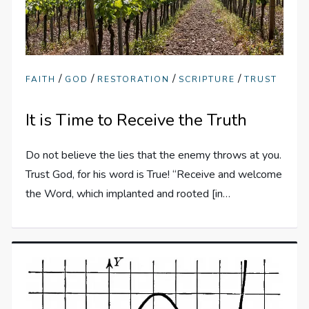
/
/
/
/
FAITH
GOD
RESTORATION
SCRIPTURE
TRUST
It is Time to Receive the Truth
Do not believe the lies that the enemy throws at you.
Trust God, for his word is True! “Receive and welcome
the Word, which implanted and rooted [in…