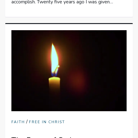
accomplish. Twenty five years ago I was given…
/
FAITH
FREE IN CHRIST