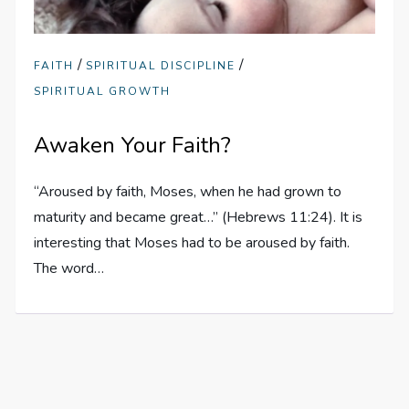
/
/
FAITH
SPIRITUAL DISCIPLINE
SPIRITUAL GROWTH
Awaken Your Faith?
“Aroused by faith, Moses, when he had grown to
maturity and became great…” (Hebrews 11:24). It is
interesting that Moses had to be aroused by faith.
The word…