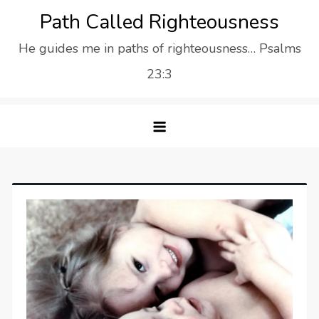
Skip
Path Called Righteousness
to
He guides me in paths of righteousness… Psalms
content
23:3