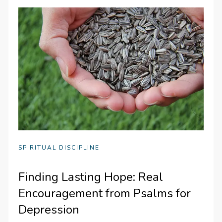
SPIRITUAL DISCIPLINE
Finding Lasting Hope: Real
Encouragement from Psalms for
Depression