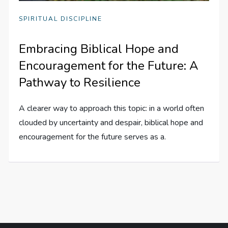
SPIRITUAL DISCIPLINE
Embracing Biblical Hope and
Encouragement for the Future: A
Pathway to Resilience
A clearer way to approach this topic: in a world often
clouded by uncertainty and despair, biblical hope and
encouragement for the future serves as a.