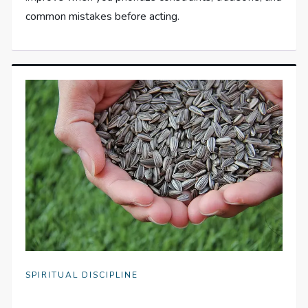
common mistakes before acting.
SPIRITUAL DISCIPLINE