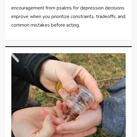
encouragement from psalms for depression decisions
improve when you prioritize constraints, tradeoffs, and
common mistakes before acting.