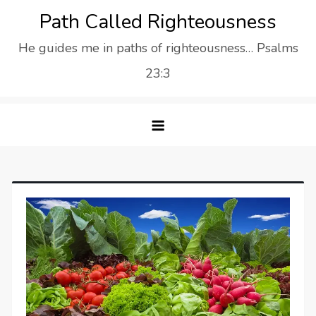
Skip
Path Called Righteousness
to
He guides me in paths of righteousness… Psalms
content
23:3