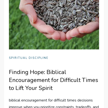
SPIRITUAL DISCIPLINE
Finding Hope: Biblical
Encouragement for Difficult Times
to Lift Your Spirit
biblical encouragement for difficult times decisions
improve when you prioritize constraints, tradeoffs, and