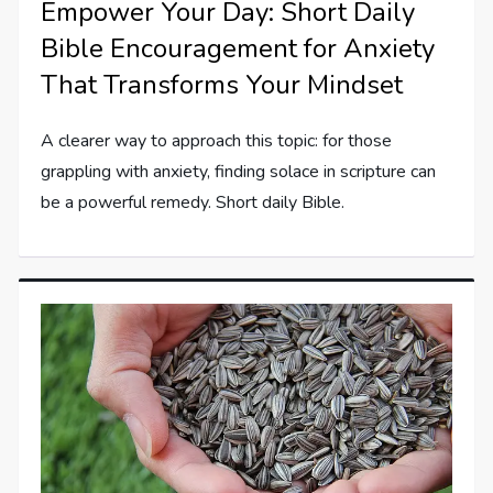
Empower Your Day: Short Daily
Bible Encouragement for Anxiety
That Transforms Your Mindset
A clearer way to approach this topic: for those
grappling with anxiety, finding solace in scripture can
be a powerful remedy. Short daily Bible.