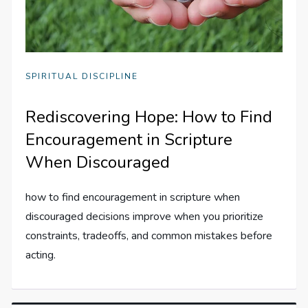
SPIRITUAL DISCIPLINE
Rediscovering Hope: How to Find
Encouragement in Scripture
When Discouraged
how to find encouragement in scripture when
discouraged decisions improve when you prioritize
constraints, tradeoffs, and common mistakes before
acting.