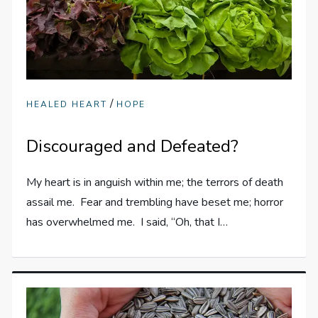
/
HEALED HEART
HOPE
Discouraged and Defeated?
My heart is in anguish within me; the terrors of death
assail me. Fear and trembling have beset me; horror
has overwhelmed me. I said, “Oh, that I…