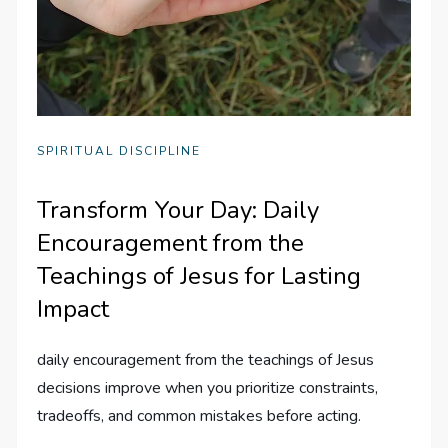
SPIRITUAL DISCIPLINE
Transform Your Day: Daily
Encouragement from the
Teachings of Jesus for Lasting
Impact
daily encouragement from the teachings of Jesus
decisions improve when you prioritize constraints,
tradeoffs, and common mistakes before acting.