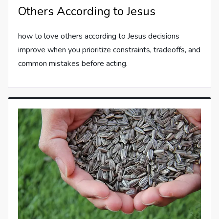
Others According to Jesus
how to love others according to Jesus decisions
improve when you prioritize constraints, tradeoffs, and
common mistakes before acting.