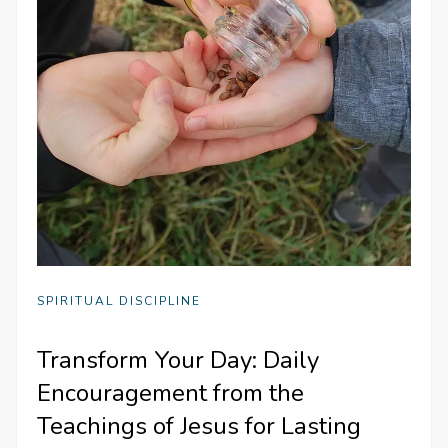
SPIRITUAL DISCIPLINE
Transform Your Day: Daily
Encouragement from the
Teachings of Jesus for Lasting