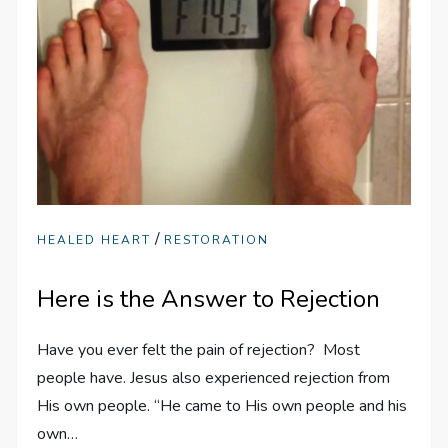
/
HEALED HEART
RESTORATION
Here is the Answer to Rejection
Have you ever felt the pain of rejection? Most
people have. Jesus also experienced rejection from
His own people. “He came to His own people and his
own…