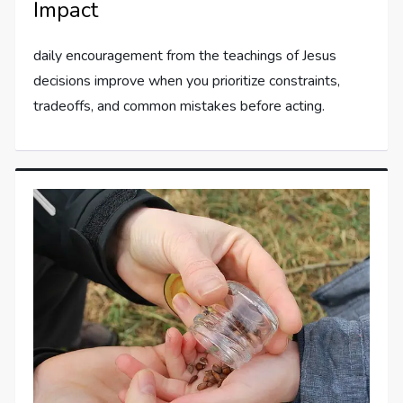
Impact
daily encouragement from the teachings of Jesus
decisions improve when you prioritize constraints,
tradeoffs, and common mistakes before acting.