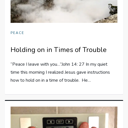
PEACE
Holding on in Times of Trouble
“Peace I leave with you…”John 14: 27 In my quiet
time this morning I realized Jesus gave instructions
how to hold on in a time of trouble. He…