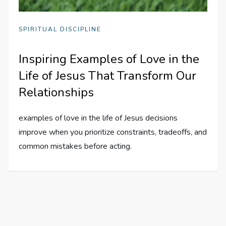
SPIRITUAL DISCIPLINE
Inspiring Examples of Love in the
Life of Jesus That Transform Our
Relationships
examples of love in the life of Jesus decisions
improve when you prioritize constraints, tradeoffs, and
common mistakes before acting.