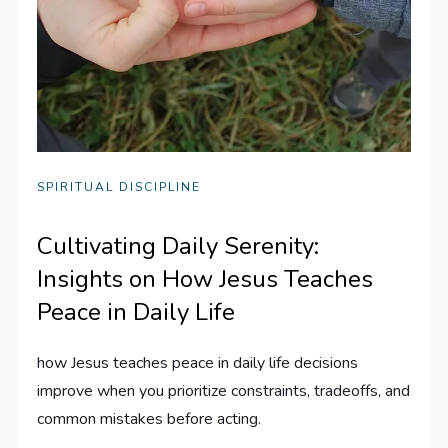
SPIRITUAL DISCIPLINE
Cultivating Daily Serenity:
Insights on How Jesus Teaches
Peace in Daily Life
how Jesus teaches peace in daily life decisions
improve when you prioritize constraints, tradeoffs, and
common mistakes before acting.