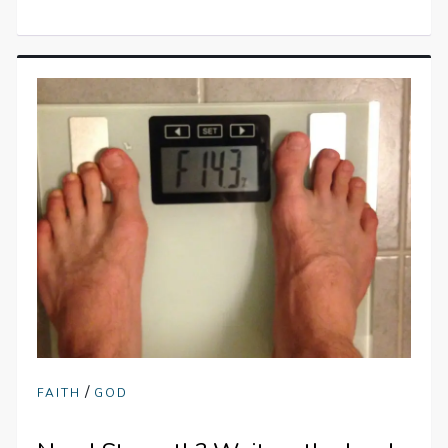
/
FAITH
GOD