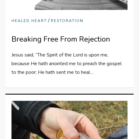
/
HEALED HEART
RESTORATION
Breaking Free From Rejection
Jesus said, “The Spirit of the Lord is upon me,
because He hath anointed me to preach the gospel
to the poor; He hath sent me to heal…