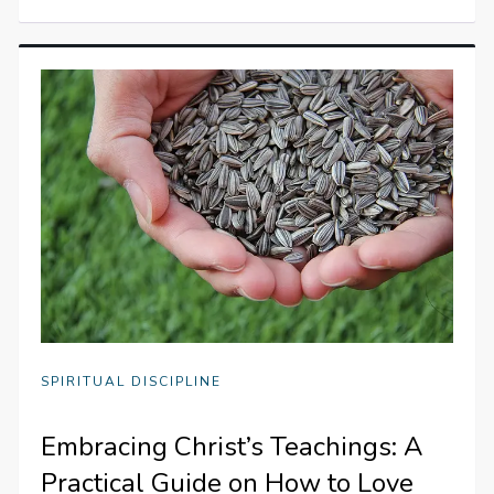
SPIRITUAL DISCIPLINE
Embracing Christ’s Teachings: A
Practical Guide on How to Love