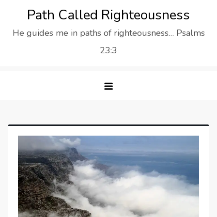
Skip
Path Called Righteousness
to
He guides me in paths of righteousness… Psalms
content
23:3