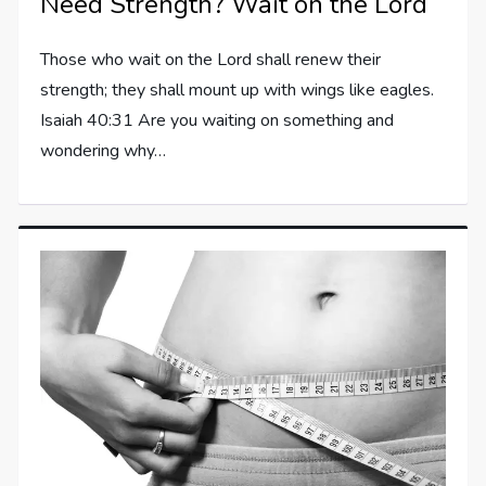
Need Strength? Wait on the Lord
Those who wait on the Lord shall renew their
strength; they shall mount up with wings like eagles.
Isaiah 40:31 Are you waiting on something and
wondering why…