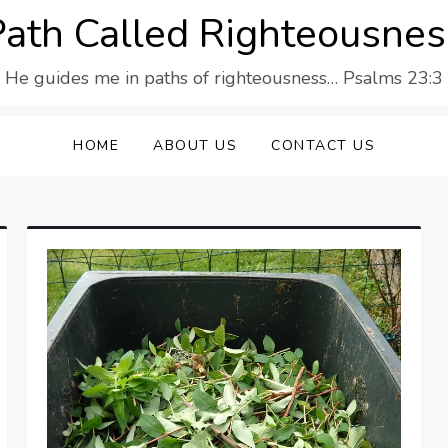
Path Called Righteousnes
He guides me in paths of righteousness… Psalms 23:3
HOME
ABOUT US
CONTACT US