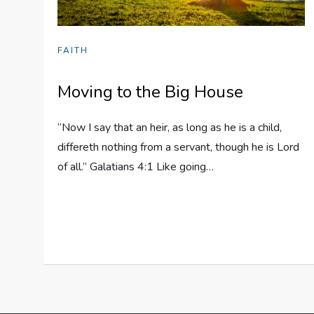
FAITH
Moving to the Big House
“Now I say that an heir, as long as he is a child,
differeth nothing from a servant, though he is Lord
of all.” Galatians 4:1 Like going…