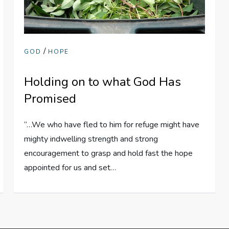
/
GOD
HOPE
Holding on to what God Has
Promised
“…We who have fled to him for refuge might have
mighty indwelling strength and strong
encouragement to grasp and hold fast the hope
appointed for us and set…