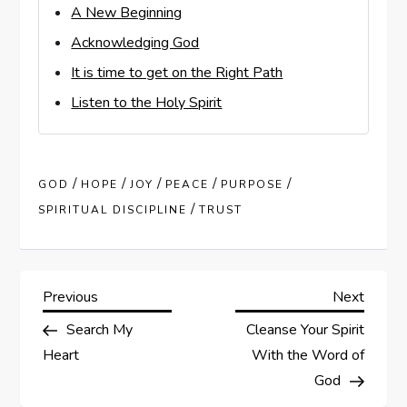
A New Beginning
Acknowledging God
It is time to get on the Right Path
Listen to the Holy Spirit
/
/
/
/
/
GOD
HOPE
JOY
PEACE
PURPOSE
/
SPIRITUAL DISCIPLINE
TRUST
P
Previous
Next
Previous
Next
Post
Post
Search My
Cleanse Your Spirit
o
Heart
With the Word of
s
God