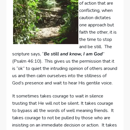
of action that are
conflicting, when
caution dictates
one approach but
faith the other, it is
the time to stop
and be still. The
scripture says, “
Be still and know, I am God
”
(Psalm 46:10). This gives us the permission that it
is “ok” to quiet the intruding opinion of others around
us and then calm ourselves into the stillness of
God’s presence and wait to hear His gentile voice.
It sometimes takes courage to wait in silence
trusting that He will not be silent. It takes courage
to bypass all the words of well meaning friends. It
takes courage to not be pulled by those who are
insisting on an immediate decision or action. It takes