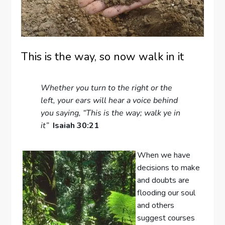
This is the way, so now walk in it
Whether you turn to the right or the
left, your ears will hear a voice behind
you saying, “This is the way; walk ye in
it”
Isaiah 30:21
When we have
decisions to make
and doubts are
flooding our soul
and others
suggest courses