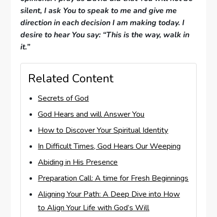
silent, I ask You to speak to me and give me
direction in each decision I am making today. I
desire to hear You say: “This is the way, walk in
it.”
Related Content
Secrets of God
God Hears and will Answer You
How to Discover Your Spiritual Identity
In Difficult Times, God Hears Our Weeping
Abiding in His Presence
Preparation Call: A time for Fresh Beginnings
Aligning Your Path: A Deep Dive into How
to Align Your Life with God’s Will