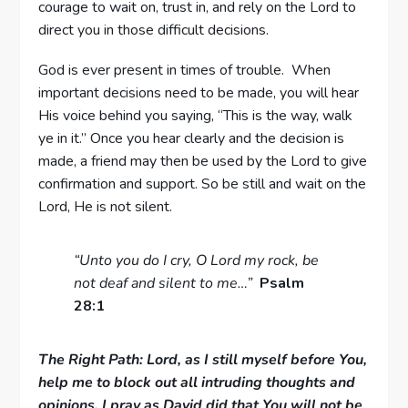
courage to wait on, trust in, and rely on the Lord to
direct you in those difficult decisions.
God is ever present in times of trouble. When
important decisions need to be made, you will hear
His voice behind you saying, “This is the way, walk
ye in it.” Once you hear clearly and the decision is
made, a friend may then be used by the Lord to give
confirmation and support. So be still and wait on the
Lord, He is not silent.
“Unto you do I cry, O Lord my rock, be
not deaf and silent to me…”
Psalm
28:1
The Right Path: Lord, as I still myself before You,
help me to block out all intruding thoughts and
opinions. I pray as David did that You will not be