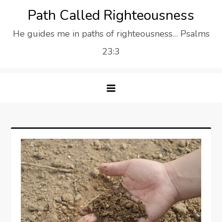
Skip
Path Called Righteousness
to
He guides me in paths of righteousness… Psalms
content
23:3