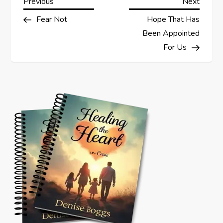
P
Previous
Next
Previous
Next
Post
Post
Fear Not
Hope That Has
o
Been Appointed
s
For Us
t
n
a
v
i
g
a