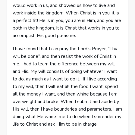
would work in us, and showed us how to live and
work inside the kingdom. When Christ is in you, it is
a perfect fit! He is in you, you are in Him, and you are
both in the kingdom. It is Christ that works in you to
accomplish His good pleasure.
I have found that I can pray the Lord’s Prayer, “Thy
will be done”, and then resist the work of Christ in
me. I had to learn the difference between my will
and His. My will consists of doing whatever I want
to do, as much as I want to do it. If I live according
to my will, then I will eat all the food I want, spend
all the money I want, and then whine because I am
overweight and broke. When I submit and abide by
His will, then I have boundaries and parameters. I am
doing what He wants me to do when I surrender my
life to Christ and ask Him to be in charge.