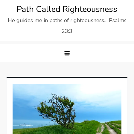
Skip
Path Called Righteousness
to
He guides me in paths of righteousness… Psalms
content
23:3