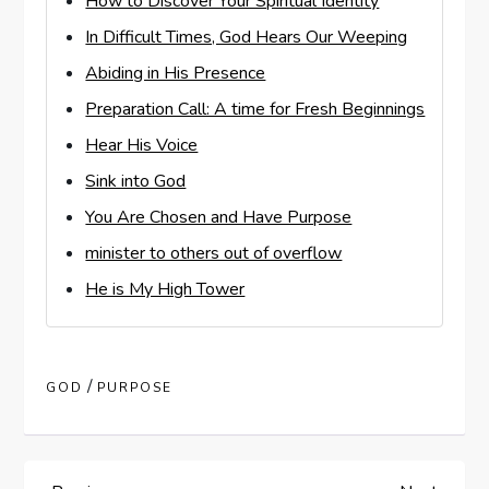
How to Discover Your Spiritual Identity
In Difficult Times, God Hears Our Weeping
Abiding in His Presence
Preparation Call: A time for Fresh Beginnings
Hear His Voice
Sink into God
You Are Chosen and Have Purpose
minister to others out of overflow
He is My High Tower
/
GOD
PURPOSE