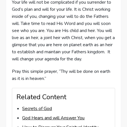
Your life will not be complicated if you surrender to
God’s plan and will for your life. It is Christ working
inside of you, changing your will to do the Fathers
will. Take time to read His Word and you will soon
see who you are. You are His child and heir. You will
live as an heir, a joint heir with Christ, when you get a
glimpse that you are here on planet earth as an heir
to establish and maintain your Fathers kingdom. It
will change your agenda for the day.
Pray this simple prayer, “Thy will be done on earth
as it is in heaven.”
Related Content
Secrets of God
God Hears and will Answer You