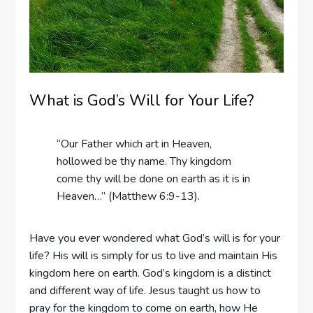
What is God’s Will for Your Life?
“Our Father which art in Heaven,
hollowed be thy name. Thy kingdom
come thy will be done on earth as it is in
Heaven…” (Matthew 6:9-13).
Have you ever wondered what God’s will is for your
life? His will is simply for us to live and maintain His
kingdom here on earth. God’s kingdom is a distinct
and different way of life. Jesus taught us how to
pray for the kingdom to come on earth, how He