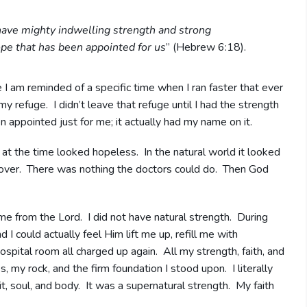
ave mighty indwelling strength and strong
pe that has been appointed for us
” (Hebrew 6:18).
 I am reminded of a specific time when I ran faster that ever
y refuge. I didn’t leave that refuge until I had the strength
 appointed just for me; it actually had my name on it.
e at the time looked hopeless. In the natural world it looked
s over. There was nothing the doctors could do. Then God
ame from the Lord. I did not have natural strength. During
d I could actually feel Him lift me up, refill me with
pital room all charged up again. All my strength, faith, and
my rock, and the firm foundation I stood upon. I literally
it, soul, and body. It was a supernatural strength. My faith