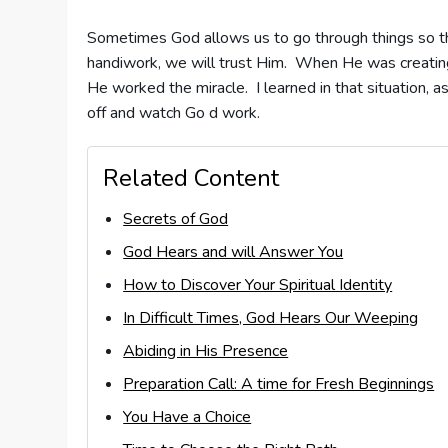
Sometimes God allows us to go through things so t
handiwork, we will trust Him. When He was creating 
He worked the miracle. I learned in that situation,
off and watch Go d work.
Related Content
Secrets of God
God Hears and will Answer You
How to Discover Your Spiritual Identity
In Difficult Times, God Hears Our Weeping
Abiding in His Presence
Preparation Call: A time for Fresh Beginnings
You Have a Choice