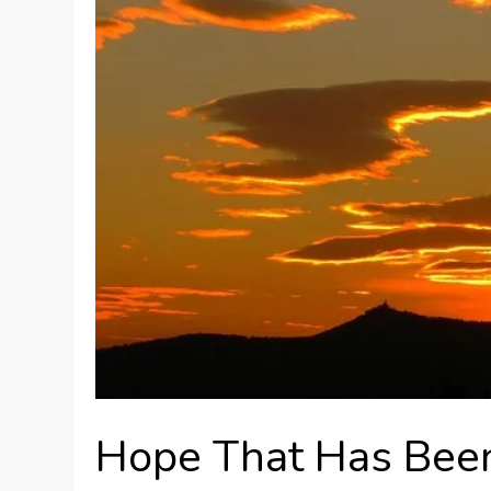
Hope That Has Been