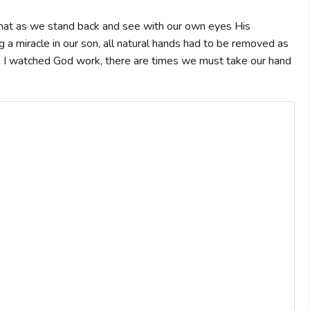
hat as we stand back and see with our own eyes His
a miracle in our son, all natural hands had to be removed as
 as I watched God work, there are times we must take our hand