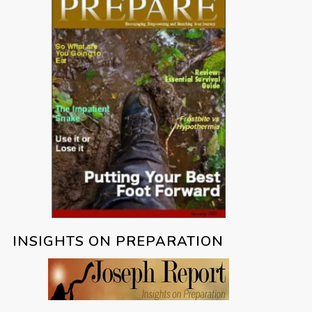
INSIGHTS ON PREPARATION