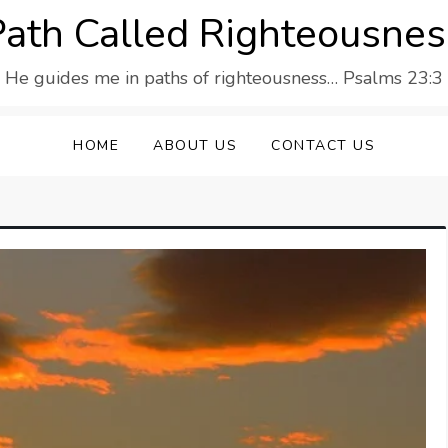
Path Called Righteousnes
He guides me in paths of righteousness… Psalms 23:3
HOME
ABOUT US
CONTACT US