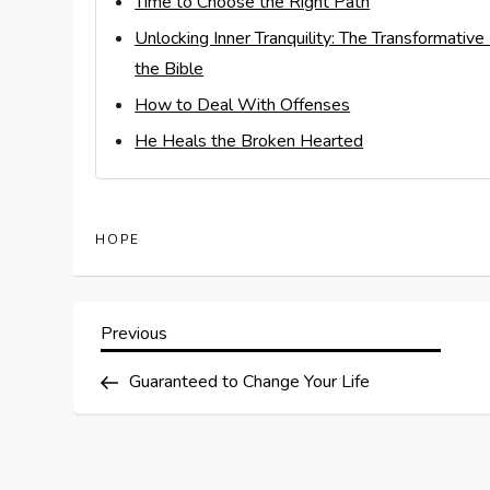
Time to Choose the Right Path
Unlocking Inner Tranquility: The Transformativ
the Bible
How to Deal With Offenses
He Heals the Broken Hearted
HOPE
P
Previous
Previous
Post
o
Guaranteed to Change Your Life
s