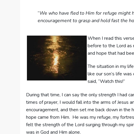
“
We who have fled to Him for refuge might h
encouragement to grasp and hold fast the ho
When I read this verse
before to the Lord as m
and hope that had been
The situation in my lif
like our son’s life wa
said, “Watch this!”
During that time, I can say the only strength I had c
times of prayer, I would fall into the arms of Jesus an
encouragement, and then set me back down in the hos
hope came from Him. He was my refuge, my fortress, 
felt the strength of the Lord surging through my spir
was in God and Him alone.