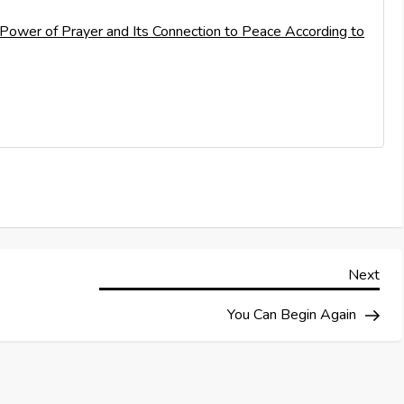
e Power of Prayer and Its Connection to Peace According to
Nex
Next
Pos
You Can Begin Again