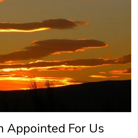
 Appointed For Us