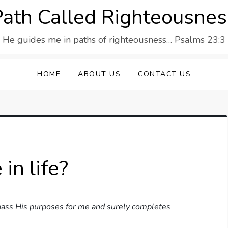
Path Called Righteousnes
He guides me in paths of righteousness… Psalms 23:3
HOME
ABOUT US
CONTACT US
in life?
 pass His purposes for me and surely completes