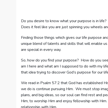
Do you desire to know what your purpose is in life?
Does it feel like you are just spinning you wheels a
Finding those things which gives our life purpose a
unique blend of talents and skills that will enable us 
are special in every way.
So, how do you find your purpose? How do you seek
am I here and what am I supposed to do with my lif
that idea trying to discover God’s purpose for our life
We read in Psalm 57:2 that God has established His
we do is continue pursuing Him. We must stop imagin
plans, and big ideas, so our soul can find rest and p
Him, to worship Him and enjoy fellowship with Him. 
relationship with Him.