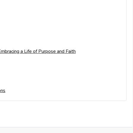
mbracing a Life of Purpose and Faith
ons