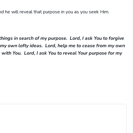
d he will reveal that purpose in you as you seek Him.
things in search of my purpose. Lord, I ask You to forgive
g my own lofty ideas. Lord, help me to cease from my own
 with You. Lord, I ask You to reveal Your purpose for my
e me Your peace.