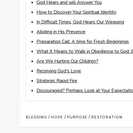
God Hears and will Answer You
How to Discover Your Spiritual Identity
In Difficult Times, God Hears Our Weeping
Abiding in His Presence
Preparation Call: A time for Fresh Beginnings
What It Means to Walk in Obedience to God: E
Are We Hurting Our Children?
Receiving God’s Love
Strategic Rapid Fire
Discouraged? Perhaps Look at Your Expectati
/
/
/
BLESSING
HOPE
PURPOSE
RESTORATION