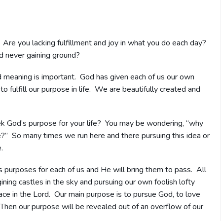
 Are you lacking fulfillment and joy in what you do each day?
nd never gaining ground?
nd meaning is important. God has given each of us our own
to fulfill our purpose in life. We are beautifully created and
 God’s purpose for your life? You may be wondering, “why
e?” So many times we run here and there pursuing this idea or
.
 purposes for each of us and He will bring them to pass. All
ing castles in the sky and pursuing our own foolish lofty
eace in the Lord. Our main purpose is to pursue God, to love
Then our purpose will be revealed out of an overflow of our