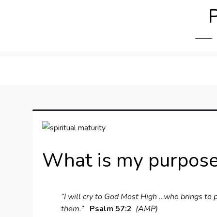
Skip
to
content
What is my purpose 
“I will cry to God Most High …who brings to
them.”
Psalm 57:2
(AMP)