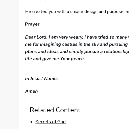
He created you with a unique design and purpose, an
Prayer:
Dear Lord, I am very weary, I have tried so many 
me for imagining castles in the sky and pursuin
plans and ideas and simply pursue a relationship
life and giv
In Jesus’ Name,
Amen
Related Content
Secrets of God