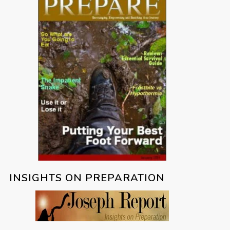
INSIGHTS ON PREPARATION