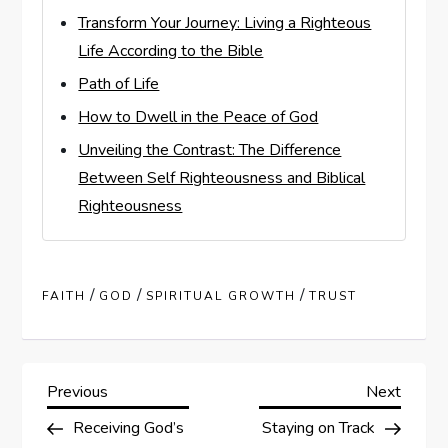
Transform Your Journey: Living a Righteous
Life According to the Bible
Path of Life
How to Dwell in the Peace of God
Unveiling the Contrast: The Difference
Between Self Righteousness and Biblical
Righteousness
/
/
/
FAITH
GOD
SPIRITUAL GROWTH
TRUST
P
Previous
Next
Previous
Next
Post
Post
Receiving God’s
Staying on Track
o