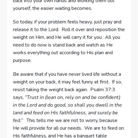
back into your own hands and working them out
yourself, the easier waiting becomes.
So today, if your problem feels heavy, just pray and
release it to the Lord. Roll it over and reposition the
weight on Him, and He will carry it for you. All you
need to do now is stand back and watch as He
works everything out according to His plan and
purpose.
Be aware that if you have never lived life without a
weight on your back, it may feel funny at first. If so,
resist taking the weight back again. Psalm 37:3
says,
“Trust in (lean on, rely on and be confident)
in the Lord and do good, so shall you dwell in the
land and feed on His faithfulness, and surely be
fed.”
This tells me we are not to worry, because
He will provide for all our needs. We are to feed on
His faithfulness, and He has a banquet table