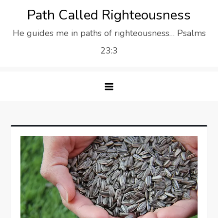
Skip
Path Called Righteousness
to
He guides me in paths of righteousness… Psalms
content
23:3