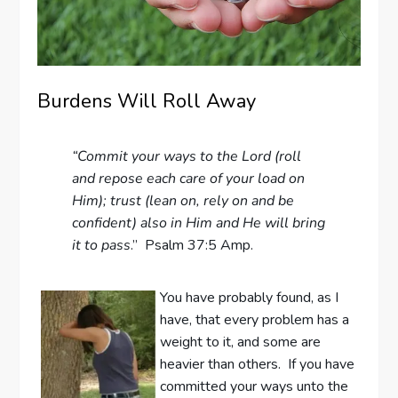
Burdens Will Roll Away
“Commit your ways to the Lord (roll
and repose each care of your load on
Him); trust (lean on, rely on and be
confident) also in Him and He will bring
it to pass
.” Psalm 37:5 Amp.
You have probably found, as I
have, that every problem has a
weight to it, and some are
heavier than others. If you have
committed your ways unto the