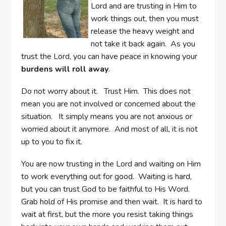
Lord and are trusting in Him to
work things out, then you must
release the heavy weight and
not take it back again. As you
trust the Lord, you can have peace in knowing your
burdens will roll away
.
Do not worry about it. Trust Him. This does not
mean you are not involved or concerned about the
situation. It simply means you are not anxious or
worried about it anymore. And most of all, it is not
up to you to fix it.
You are now trusting in the Lord and waiting on Him
to work everything out for good. Waiting is hard,
but you can trust God to be faithful to His Word.
Grab hold of His promise and then wait. It is hard to
wait at first, but the more you resist taking things