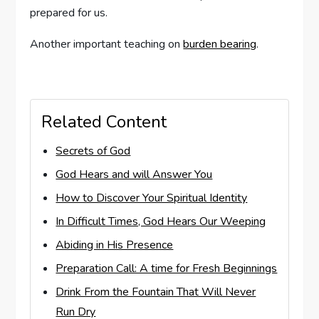
prepared for us.
Another important teaching on
burden bearing
.
Related Content
Secrets of God
God Hears and will Answer You
How to Discover Your Spiritual Identity
In Difficult Times, God Hears Our Weeping
Abiding in His Presence
Preparation Call: A time for Fresh Beginnings
Drink From the Fountain That Will Never
Run Dry