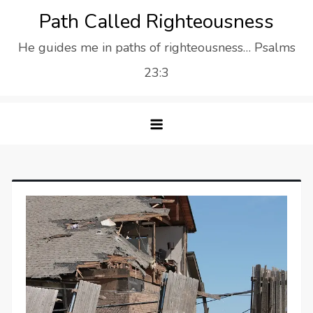
Skip
Path Called Righteousness
to
He guides me in paths of righteousness… Psalms
content
23:3