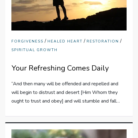
/
/
/
FORGIVENESS
HEALED HEART
RESTORATION
SPIRITUAL GROWTH
Your Refreshing Comes Daily
“And then many will be offended and repelled and
will begin to distrust and desert [Him Whom they
ought to trust and obey] and will stumble and fall…