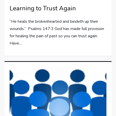
Learning to Trust Again
“He heals the brokenhearted and bindeth up their
wounds.” Psalms 147:3 God has made full provision
for healing the pain of past so you can trust again.
Have…