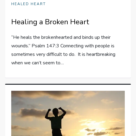
HEALED HEART
Healing a Broken Heart
“He heals the brokenhearted and binds up their
wounds.” Psalm 147:3 Connecting with people is
sometimes very difficult to do. It is heartbreaking
when we can’t seem to…