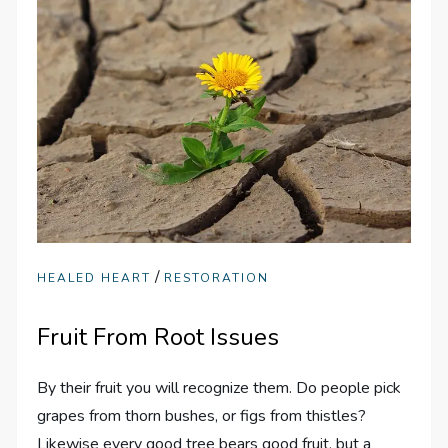
/
HEALED HEART
RESTORATION
Fruit From Root Issues
By their fruit you will recognize them. Do people pick
grapes from thorn bushes, or figs from thistles?
Likewise every good tree bears good fruit, but a