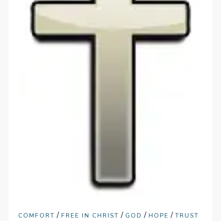
/
/
/
/
COMFORT
FREE IN CHRIST
GOD
HOPE
TRUST