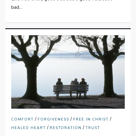
bad…
/
/
/
COMFORT
FORGIVENESS
FREE IN CHRIST
/
/
HEALED HEART
RESTORATION
TRUST