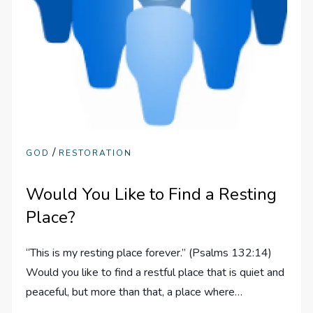
/
GOD
RESTORATION
Would You Like to Find a Resting
Place?
“This is my resting place forever.” (Psalms 132:14)
Would you like to find a restful place that is quiet and
peaceful, but more than that, a place where…