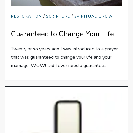
/
/
RESTORATION
SCRIPTURE
SPIRITUAL GROWTH
Guaranteed to Change Your Life
Twenty or so years ago I was introduced to a prayer
that was guaranteed to change your life and your
marriage. WOW! Did I ever need a guarantee…