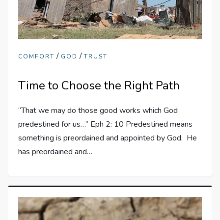
/
/
COMFORT
GOD
TRUST
Time to Choose the Right Path
“That we may do those good works which God
predestined for us…” Eph 2: 10 Predestined means
something is preordained and appointed by God. He
has preordained and…