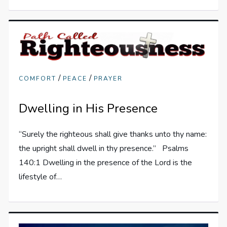
/
/
COMFORT
PEACE
PRAYER
Dwelling in His Presence
“Surely the righteous shall give thanks unto thy name:
the upright shall dwell in thy presence.” Psalms
140:1 Dwelling in the presence of the Lord is the
lifestyle of…