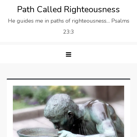
Skip
Path Called Righteousness
to
He guides me in paths of righteousness… Psalms
content
23:3