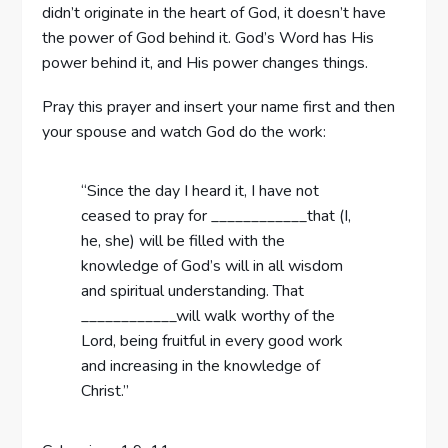
didn’t originate in the heart of God, it doesn’t have
the power of God behind it. God’s Word has His
power behind it, and His power changes things.
Pray this prayer and insert your name first and then
your spouse and watch God do the work:
“Since the day I heard it, I have not
ceased to pray for ____________that (I,
he, she) will be filled with the
knowledge of God’s will in all wisdom
and spiritual understanding. That
____________will walk worthy of the
Lord, being fruitful in every good work
and increasing in the knowledge of
Christ.”