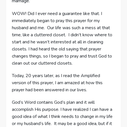
marriage.
WOW! Did I ever need a guarantee like that. I
immediately began to pray this prayer for my
husband and me. Our life was such a mess at that
time, like a cluttered closet. I didn’t know where to
start and he wasn’t interested at all in cleaning
closets. I had heard the old saying that prayer
changes things, so I began to pray and trust God to
clean out our cluttered closets.
Today, 20 years later, as I read the Amplified
version of this prayer, I am amazed at how this
prayer had been answered in our lives.
God’s Word contains God’s plan and it will
accomplish His purpose. I have realized I can have a
good idea of what I think needs to change in my life
or my husband’s life. It may be a good idea, but if it