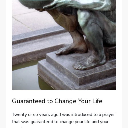
Guaranteed to Change Your Life
Twenty or so years ago I was introduced to a prayer
that was guaranteed to change your life and your