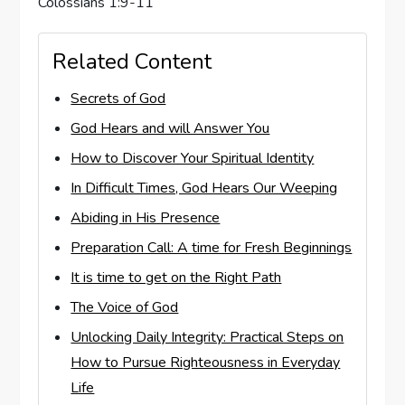
Colossians 1:9-11
Related Content
Secrets of God
God Hears and will Answer You
How to Discover Your Spiritual Identity
In Difficult Times, God Hears Our Weeping
Abiding in His Presence
Preparation Call: A time for Fresh Beginnings
It is time to get on the Right Path
The Voice of God
Unlocking Daily Integrity: Practical Steps on
How to Pursue Righteousness in Everyday
Life