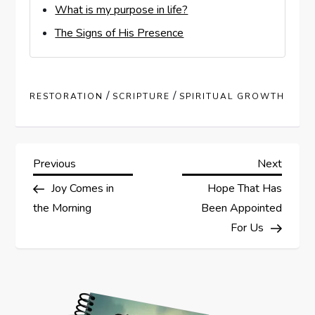
What is my purpose in life?
The Signs of His Presence
/
/
RESTORATION
SCRIPTURE
SPIRITUAL GROWTH
P
Previous
Next
Previous
Next
Post
Post
Joy Comes in
Hope That Has
o
the Morning
Been Appointed
s
For Us
t
n