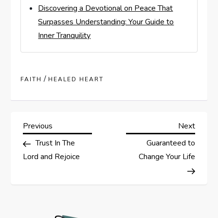
Discovering a Devotional on Peace That
Surpasses Understanding: Your Guide to
Inner Tranquility
/
FAITH
HEALED HEART
P
Previous
Next
Previous
Next
Post
Post
Trust In The
Guaranteed to
o
Lord and Rejoice
Change Your Life
s
t