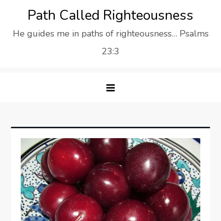
Skip
Path Called Righteousness
to
He guides me in paths of righteousness… Psalms
content
23:3