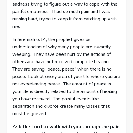
sadness trying to figure out a way to cope with the
painful emptiness. I had so much pain and I was
running hard, trying to keep it from catching up with
me.
In Jeremiah 6:14, the prophet gives us
understanding of why many people are inwardly
weeping. They have been hurt by the actions of
others and have not received complete healing.
They are saying “peace, peace” when there is no
peace. Look at every area of your life where you are
not experiencing peace. The amount of peace in
your life is directly related to the amount of healing
you have received. The painful events like
separation and divorce create many losses that
must be grieved.
Ask the Lord to walk with you through the pain