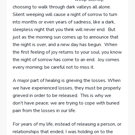
choosing to walk through dark valleys all alone.
Silent weeping will cause a night of sorrow to turn
into months or even years of sadness, like a dark,
sleepless night that you think will never end. But
just as the morning sun comes up to announce that
the night is over, and a new day has begun. When
the first feeling of joy returns to your soul, you know
the night of sorrow has come to an end. Joy comes
every morning; be careful not to miss it.
A major part of healing is grieving the losses. When
we have experienced losses, they must be properly
grieved in order to be released. This is why we
don’t have peace; we are trying to cope with buried
pain from the losses in our life.
For years of my life, instead of releasing a person, or
relationships that ended, I was holding on to the