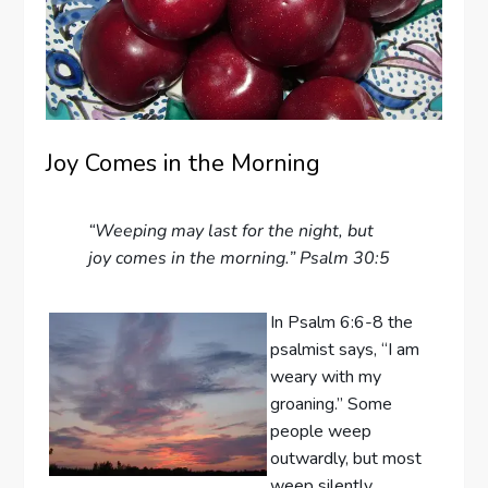
Joy Comes in the Morning
“Weeping may last for the night, but
joy comes in the morning.” Psalm 30:5
In Psalm 6:6-8 the
psalmist says, “I am
weary with my
groaning.” Some
people weep
outwardly, but most
weep silently,