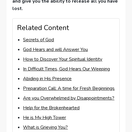
and give you the ability to release all you have
lost.
Related Content
Secrets of God
God Hears and will Answer You
How to Discover Your Spiritual Identity
In Difficult Times, God Hears Our Weeping
Abiding in His Presence
Preparation Call: A time for Fresh Beginnings
Are you Overwhelmed by Disappointments?
Help for the Brokenhearted
He is My High Tower
What is Grieving You?