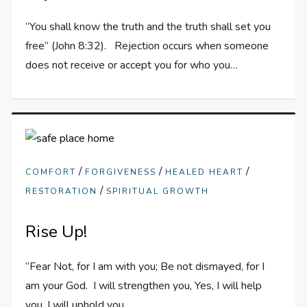
“You shall know the truth and the truth shall set you
free” (John 8:32). Rejection occurs when someone
does not receive or accept you for who you…
/
/
/
COMFORT
FORGIVENESS
HEALED HEART
/
RESTORATION
SPIRITUAL GROWTH
Rise Up!
“Fear Not, for I am with you; Be not dismayed, for I
am your God. I will strengthen you, Yes, I will help
you, I will uphold you…