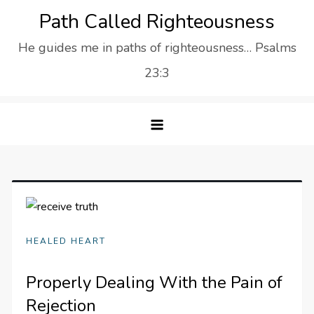
Skip
Path Called Righteousness
to
He guides me in paths of righteousness… Psalms
content
23:3
HEALED HEART
Properly Dealing With the Pain of
Rejection