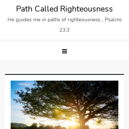
Skip
Path Called Righteousness
to
He guides me in paths of righteousness… Psalms
content
23:3