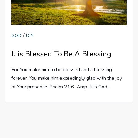
/
GOD
JOY
It is Blessed To Be A Blessing
For You make him to be blessed and a blessing
forever; You make him exceedingly glad with the joy
of Your presence. Psalm 21:6 Amp. It is God…