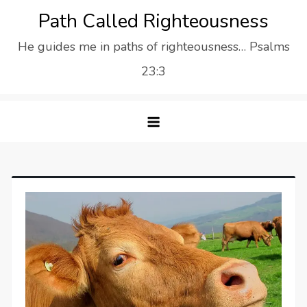
Skip
Path Called Righteousness
to
He guides me in paths of righteousness… Psalms
content
23:3