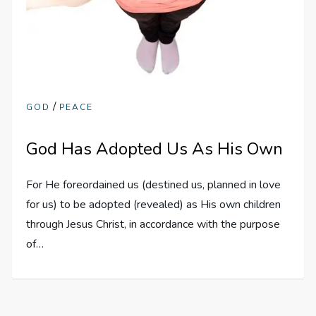
/
GOD
PEACE
God Has Adopted Us As His Own
For He foreordained us (destined us, planned in love
for us) to be adopted (revealed) as His own children
through Jesus Christ, in accordance with the purpose
of…