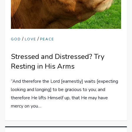
/
/
GOD
LOVE
PEACE
Stressed and Distressed? Try
Resting in His Arms
“And therefore the Lord [earnestly] waits [expecting
looking and longing] to be gracious to you; and
therefore He lifts Himself up, that He may have
mercy on you…