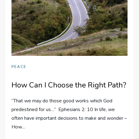
PEACE
How Can I Choose the Right Path?
“That we may do those good works which God
predestined for us…” Ephesians 2: 10 In life, we
often have important decisions to make and wonder –
How…