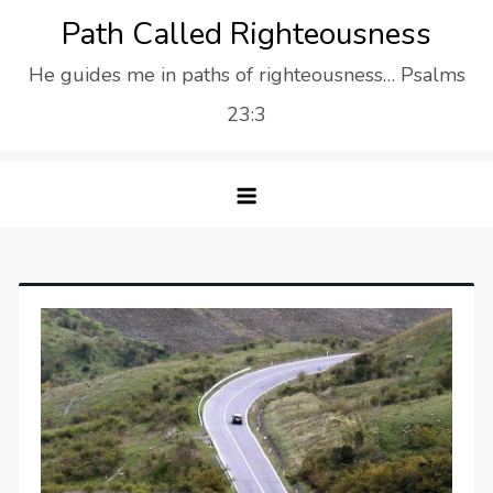
Skip
Path Called Righteousness
to
He guides me in paths of righteousness… Psalms
content
23:3