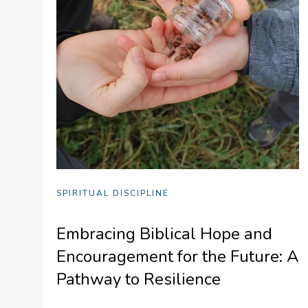
SPIRITUAL DISCIPLINE
Embracing Biblical Hope and
Encouragement for the Future: A
Pathway to Resilience