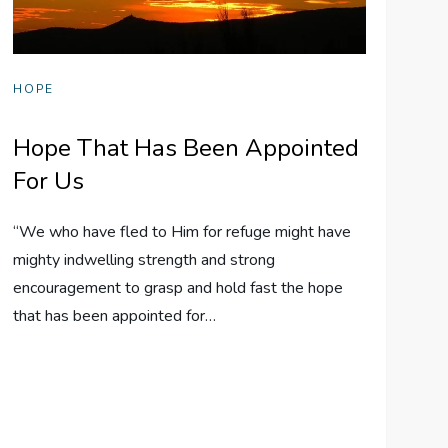
HOPE
Hope That Has Been Appointed
For Us
“We who have fled to Him for refuge might have
mighty indwelling strength and strong
encouragement to grasp and hold fast the hope
that has been appointed for…