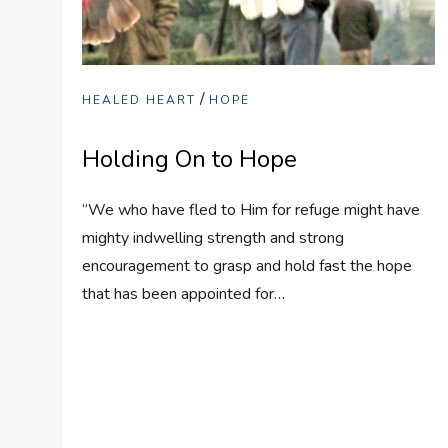
/
HEALED HEART
HOPE
Holding On to Hope
“We who have fled to Him for refuge might have
mighty indwelling strength and strong
encouragement to grasp and hold fast the hope
that has been appointed for…