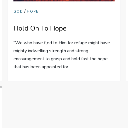
/
GOD
HOPE
Hold On To Hope
“We who have fled to Him for refuge might have
mighty indwelling strength and strong
encouragement to grasp and hold fast the hope
that has been appointed for…