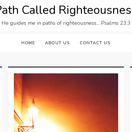
Path Called Righteousnes
He guides me in paths of righteousness… Psalms 23:3
HOME
ABOUT US
CONTACT US