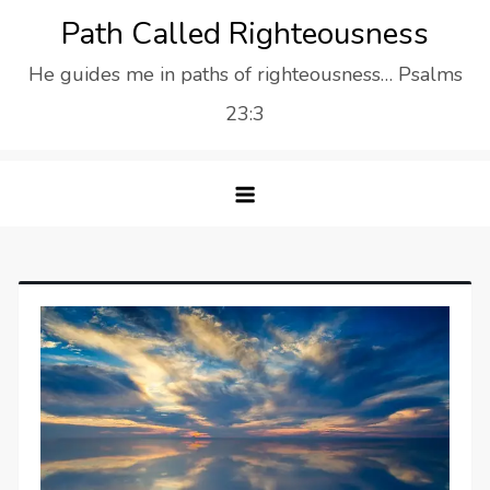
Skip
Path Called Righteousness
to
He guides me in paths of righteousness… Psalms
content
23:3