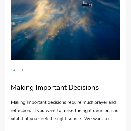
FAITH
Making Important Decisions
Making Important decisions require much prayer and
reflection. If you want to make the right decision, it is
vital that you seek the right source. We want to…