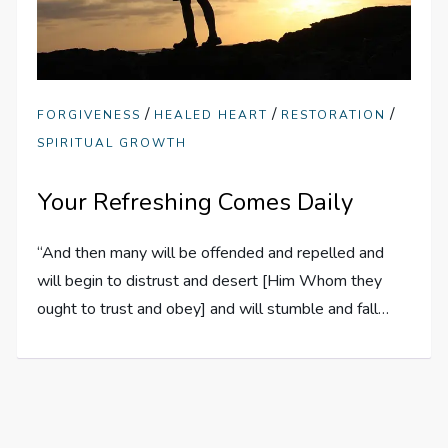
/
/
/
FORGIVENESS
HEALED HEART
RESTORATION
SPIRITUAL GROWTH
Your Refreshing Comes Daily
“And then many will be offended and repelled and
will begin to distrust and desert [Him Whom they
ought to trust and obey] and will stumble and fall…