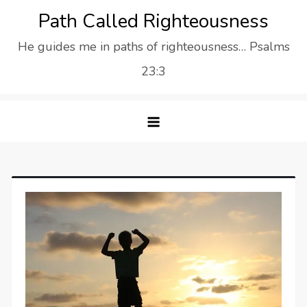
Skip
Path Called Righteousness
to
He guides me in paths of righteousness… Psalms
content
23:3