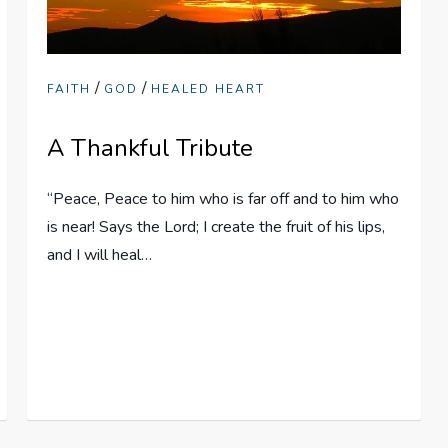
/
/
FAITH
GOD
HEALED HEART
A Thankful Tribute
“Peace, Peace to him who is far off and to him who
is near! Says the Lord; I create the fruit of his lips,
and I will heal…