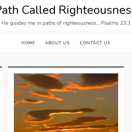
Path Called Righteousnes
He guides me in paths of righteousness… Psalms 23:3
HOME
ABOUT US
CONTACT US