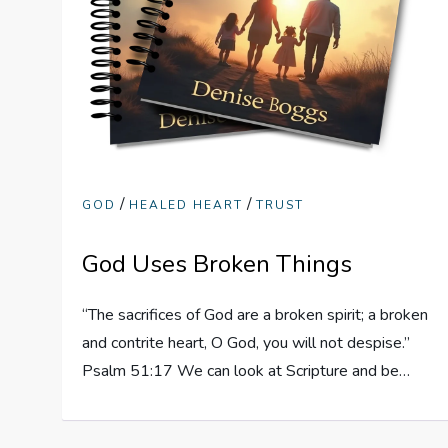
/
/
GOD
HEALED HEART
TRUST
God Uses Broken Things
“The sacrifices of God are a broken spirit; a broken
and contrite heart, O God, you will not despise.”
Psalm 51:17 We can look at Scripture and be…